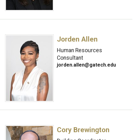
Jorden Allen
Human Resources
Consultant
jorden.allen@gatech.edu
Cory Brewington