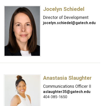
Jocelyn Schiedel
Director of Development
jocelyn.schiedel@gatech.edu
Anastasia Slaughter
Communications Officer II
aslaughter35@gatech.edu
404-385-1650