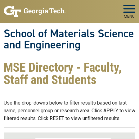
Skip to main navigation
Skip to main content
MENU
School of Materials Science
and Engineering
MSE Directory - Faculty,
Staff and Students
Use the drop-downs below to filter results based on last
name, personnel group or research area. Click APPLY to view
filtered results. Click RESET to view unfiltered results.