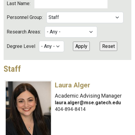
Last Name:
Personnel Group:
Research Areas:
Degree Level
Staff
Laura Alger
Academic Advising Manager
laura.alger@mse.gatech.edu
404-894-8414