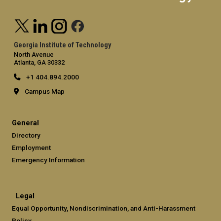
Georgia Institute of Technology
North Avenue
Atlanta, GA 30332
+1 404.894.2000
Campus Map
General
Directory
Employment
Emergency Information
Legal
Equal Opportunity, Nondiscrimination, and Anti-Harassment
Policy