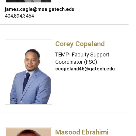
james.cagle@mse.gatech.edu
404.894.3454
Corey Copeland
TEMP- Faculty Support
Coordinator (FSC)
ccopeland46@gatech.edu
Masood Ebrahimi