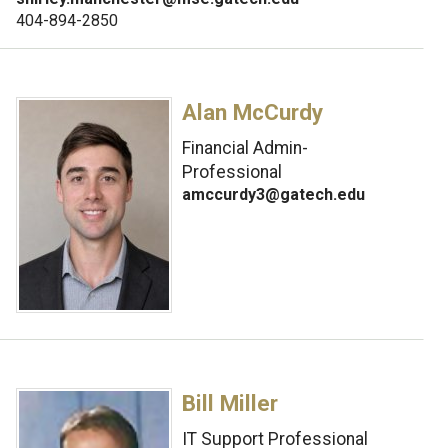
404-894-2850
Alan McCurdy
Financial Admin-
Professional
amccurdy3@gatech.edu
Bill Miller
IT Support Professional