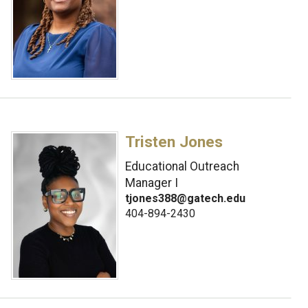
Tristen Jones
Educational Outreach
Manager I
tjones388@gatech.edu
404-894-2430