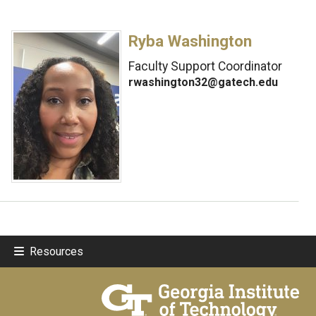
Ryba Washington
Faculty Support Coordinator
rwashington32@gatech.edu
Resources