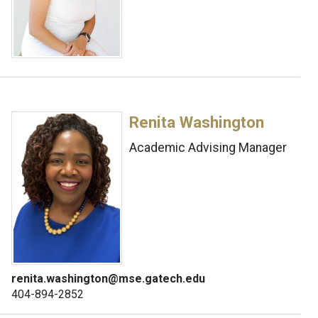
Renita Washington
Academic Advising Manager
renita.washington@mse.gatech.edu
404-894-2852