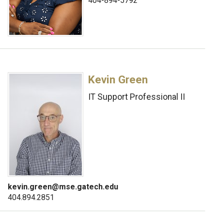
404-894-5792
Kevin Green
IT Support Professional II
kevin.green@mse.gatech.edu
404.894.2851