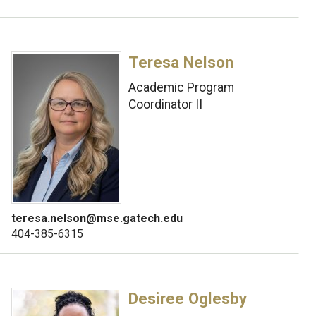
Teresa Nelson
Academic Program
Coordinator II
teresa.nelson@mse.gatech.edu
404-385-6315
Desiree Oglesby