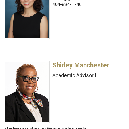
404-894-1746
Shirley Manchester
Academic Advisor II
shirley.manchester@mse.gatech.edu