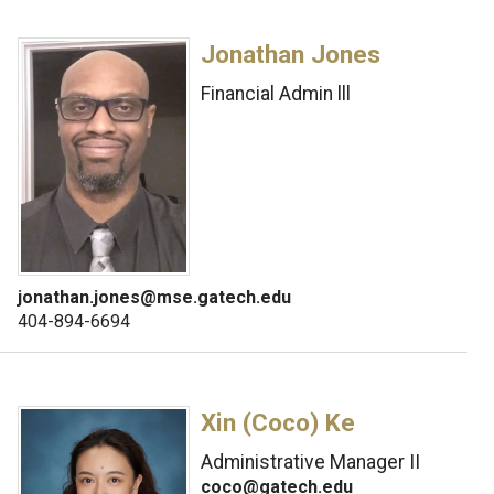
Jonathan Jones
Financial Admin lll
jonathan.jones@mse.gatech.edu
404-894-6694
Xin (Coco) Ke
Administrative Manager II
coco@gatech.edu