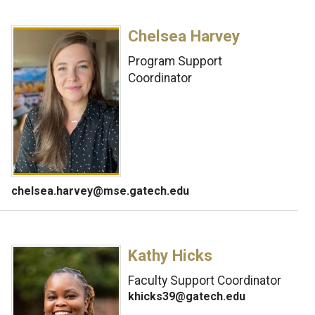
Chelsea Harvey
Program Support
Coordinator
chelsea.harvey@mse.gatech.edu
Kathy Hicks
Faculty Support Coordinator
khicks39@gatech.edu