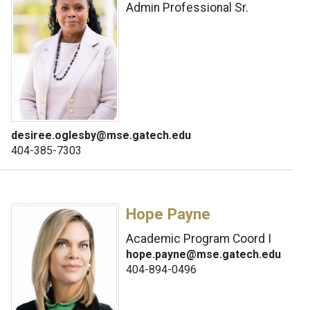
Admin Professional Sr.
desiree.oglesby@mse.gatech.edu
404-385-7303
Hope Payne
Academic Program Coord I
hope.payne@mse.gatech.edu
404-894-0496