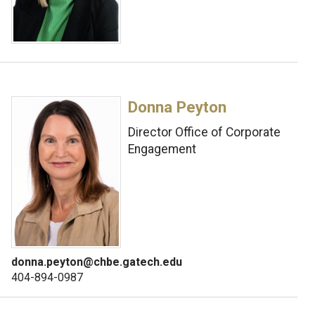
Donna Peyton
Director Office of Corporate
Engagement
donna.peyton@chbe.gatech.edu
404-894-0987