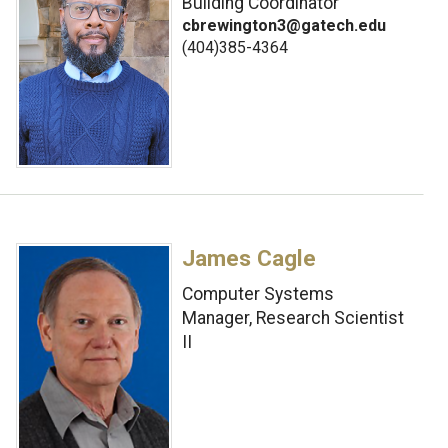
Building Coordinator
cbrewington3@gatech.edu
(404)385-4364
James Cagle
Computer Systems
Manager, Research Scientist
II