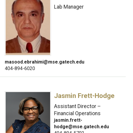
Lab Manager
masood.ebrahimi@mse.gatech.edu
404-894-6020
Jasmin Frett-Hodge
Assistant Director –
Financial Operations
jasmin.frett-
hodge@mse.gatech.edu