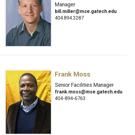
Manager
bill.miller@mse.gatech.edu
404.894.3287
Frank Moss
Senior Facilities Manager
frank.moss@mse.gatech.edu
404-894-6763