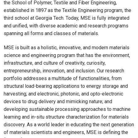
the School of Polymer, Textile and Fiber Engineering,
established in 1897 as the Textile Engineering program, the
third school at Georgia Tech. Today, MSE is fully integrated
and unified, with diverse academic and research programs
spanning all forms and classes of materials.
MSE is built as a holistic, innovative, and modern materials
science and engineering program that has the environment,
infrastructure, and culture of creativity, curiosity,
entrepreneurship, innovation, and inclusion. Our research
portfolio addresses a multitude of functionalities, from
structural load-bearing applications to energy storage and
harvesting; and electronic, photonic, and opto-electronic
devices to drug delivery and mimicking nature; and
developing sustainable processing approaches to machine
learning and in-situ structure characterization for materials
discovery. As a world leader in educating the next generation
of materials scientists and engineers, MSE is defining the