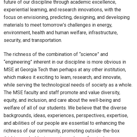
future of our discipline through academic excellence,
experiential learning, and research innovations, with the
focus on envisioning, predicting, designing, and developing
materials to meet tomorrow’s challenges in energy,
environment, health and human welfare, infrastructure,
security, and transportation.
The richness of the combination of “science” and
“engineering” inherent in our discipline is more obvious in
MSE at Georgia Tech than perhaps at any other institution,
which makes it exciting to learn, research, and innovate,
while serving the technological needs of society as a whole.
The MSE faculty and staff promote and value diversity,
equity, and inclusion, and care about the well-being and
welfare of all of our students. We believe that the diverse
backgrounds, ideas, experiences, perspectives, expertise,
and abilities of our people are essential to enhancing the
richness of our community, promoting outside-the-box