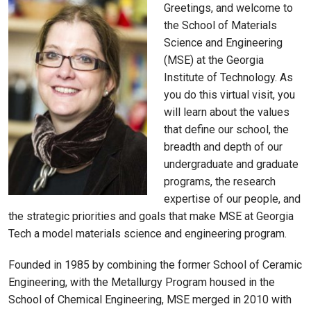
Greetings, and welcome to
the School of Materials
Science and Engineering
(MSE) at the Georgia
Institute of Technology. As
you do this virtual visit, you
will learn about the values
that define our school, the
breadth and depth of our
undergraduate and graduate
programs, the research
expertise of our people, and
the strategic priorities and goals that make MSE at Georgia
Tech a model materials science and engineering program.
Founded in 1985 by combining the former School of Ceramic
Engineering, with the Metallurgy Program housed in the
School of Chemical Engineering, MSE merged in 2010 with