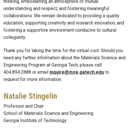
thinking, emboldening an atmosphere of mutual
understanding and respect, and fostering meaningful
collaborations. We remain dedicated to providing a quality
education, supporting creativity and research innovation, and
fostering a supportive environment conducive to cultural
collegiality.
Thank you for taking the time for the virtual visit. Should you
need any further information about the Materials Science and
Engineering Program at Georgia Tech, please call
404.894.2888 or email
inquire@mse.gatech.edu
to
request for more information.
Natalie Stingelin
Professor and Chair
School of Materials Science and Engineering
Georgia Institute of Technology