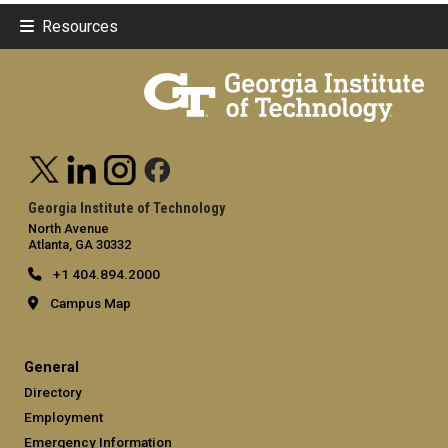
Resources
Georgia Institute of Technology
North Avenue
Atlanta, GA 30332
+1 404.894.2000
Campus Map
General
Directory
Employment
Emergency Information