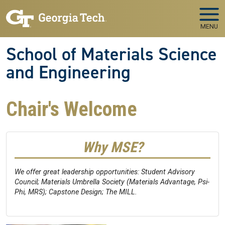
Skip to main navigation
Skip to main content
MENU
School of Materials Science
and Engineering
Chair's Welcome
Why MSE?
We offer great leadership opportunities: Student Advisory
Council; Materials Umbrella Society (Materials Advantage, Psi-
Phi, MRS); Capstone Design; The MILL.