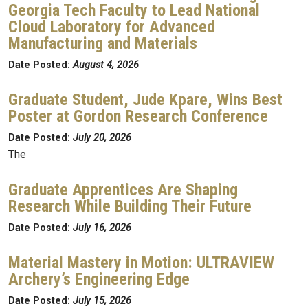
Georgia Tech Faculty to Lead National
Cloud Laboratory for Advanced
Manufacturing and Materials
Date Posted:
August 4, 2026
Graduate Student, Jude Kpare, Wins Best
Poster at Gordon Research Conference
Date Posted:
July 20, 2026
The
Graduate Apprentices Are Shaping
Research While Building Their Future
Date Posted:
July 16, 2026
Material Mastery in Motion: ULTRAVIEW
Archery’s Engineering Edge
Date Posted:
July 15, 2026