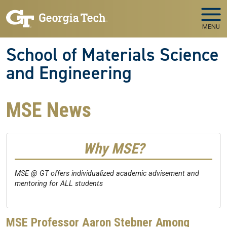
Skip to main navigation
Skip to main content
MENU
School of Materials Science
and Engineering
MSE News
Why MSE?
MSE @ GT offers individualized academic advisement and
mentoring for ALL students
MSE Professor Aaron Stebner Among