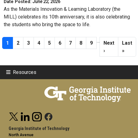
Date Posted:
June 22, 2026
As the Materials Innovation & Learning Laboratory (the
MILL) celebrates its 10th anniversary, it is also celebrating
the students who bring the space to life.
Pagination
…
Current page
Page
Page
Page
Page
Page
Page
Page
Page
Next page
Last p
1
2
3
4
5
6
7
8
9
Next
Last
›
»
Resources
Georgia Institute of Technology
North Avenue