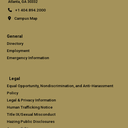
Atlanta, GA 30332
+1 404.894.2000
Campus Map
General
Directory
Employment
Emergency Information
Legal
Equal Opportunity, Nondiscrimination, and Anti-Harassment
Policy
Legal & Privacy Information
Human Trafficking Notice
Title IX/Sexual Misconduct
Hazing Public Disclosures