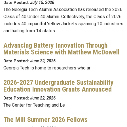
Date Posted:
July 15, 2026
The Georgia Tech Alumni Association has released the 2026
Class of 40 Under 40 alumni. Collectively, the Class of 2026
includes 40 impactful Yellow Jackets spanning 10 industries
and hailing from 14 states.
Advancing Battery Innovation Through
Materials Science with Matthew McDowell
Date Posted:
June 22, 2026
Georgia Tech is home to researchers who ar
2026-2027 Undergraduate Sustainability
Education Innovation Grants Announced
Date Posted:
June 22, 2026
The Center for Teaching and Le
The Mill Summer 2026 Fellows