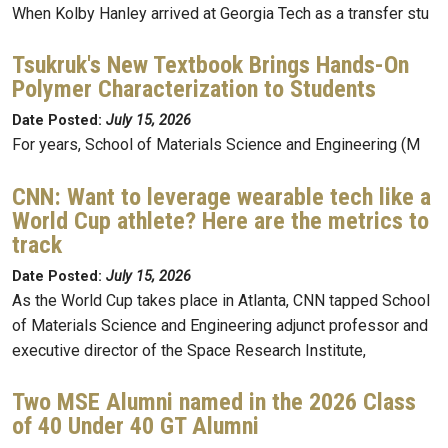
When Kolby Hanley arrived at Georgia Tech as a transfer stu
Tsukruk's New Textbook Brings Hands-On
Polymer Characterization to Students
Date Posted:
July 15, 2026
For years, School of Materials Science and Engineering (M
CNN: Want to leverage wearable tech like a
World Cup athlete? Here are the metrics to
track
Date Posted:
July 15, 2026
As the World Cup takes place in Atlanta, CNN tapped School
of Materials Science and Engineering adjunct professor and
executive director of the Space Research Institute,
Two MSE Alumni named in the 2026 Class
of 40 Under 40 GT Alumni