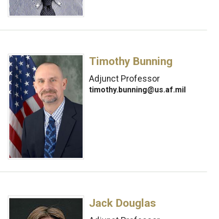
Timothy Bunning
Adjunct Professor
timothy.bunning@us.af.mil
Jack Douglas