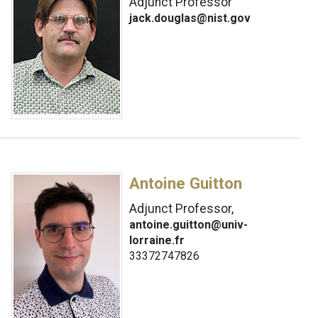
Adjunct Professor
jack.douglas@nist.gov
Antoine Guitton
Adjunct Professor,
antoine.guitton@univ-
lorraine.fr
33372747826