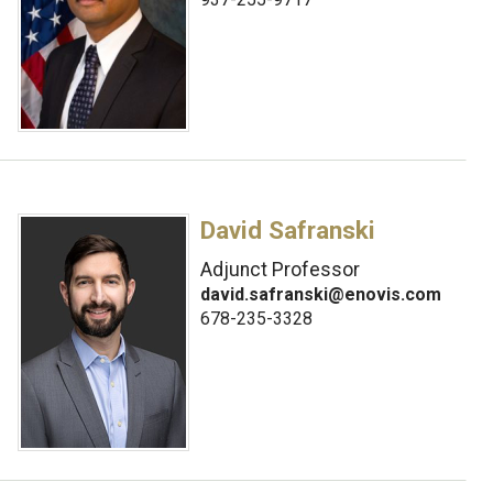
David Safranski
Adjunct Professor
david.safranski@enovis.com
678-235-3328