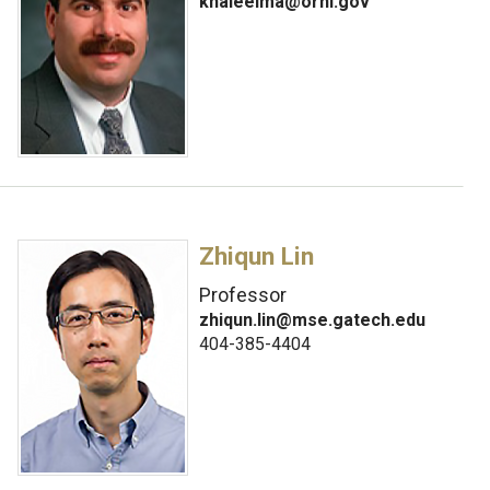
khaleelma@ornl.gov
Zhiqun Lin
Professor
zhiqun.lin@mse.gatech.edu
404-385-4404