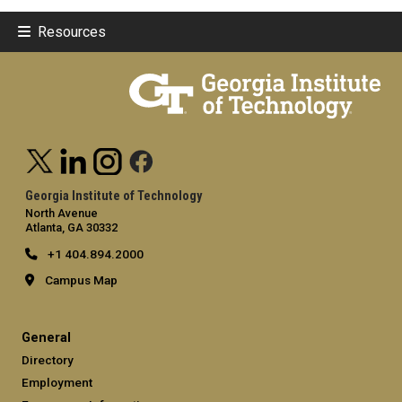
Resources
Georgia Institute of Technology
North Avenue
Atlanta, GA 30332
+1 404.894.2000
Campus Map
General
Directory
Employment