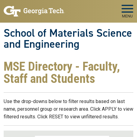
Skip to main navigation
Skip to main content
MENU
School of Materials Science
and Engineering
MSE Directory - Faculty,
Staff and Students
Use the drop-downs below to filter results based on last
name, personnel group or research area. Click APPLY to view
filtered results. Click RESET to view unfiltered results.