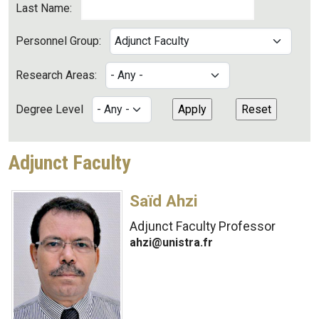
Last Name:
Personnel Group:
Research Areas:
Degree Level
Adjunct Faculty
Saïd Ahzi
Adjunct Faculty Professor
ahzi@unistra.fr