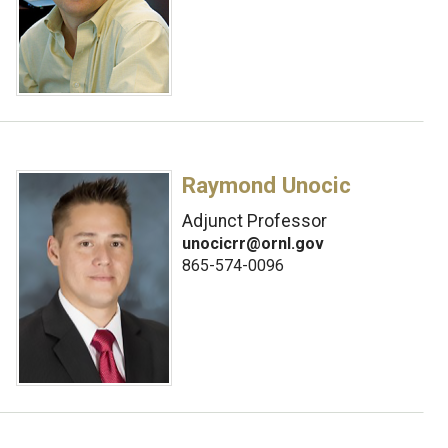
Raymond Unocic
Adjunct Professor
unocicrr@ornl.gov
865-574-0096