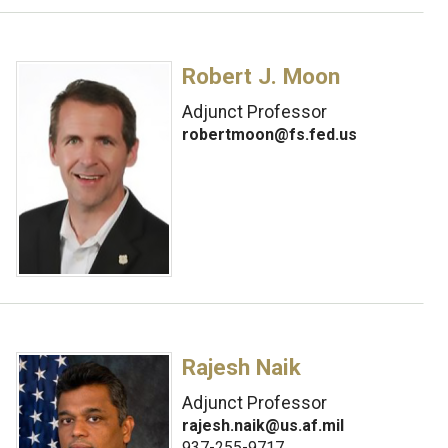
Robert J. Moon
Adjunct Professor
robertmoon@fs.fed.us
Rajesh Naik
Adjunct Professor
rajesh.naik@us.af.mil
937-255-9717