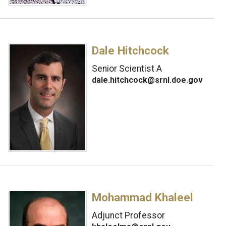
Dale Hitchcock
Senior Scientist A
dale.hitchcock@srnl.doe.gov
Mohammad Khaleel
Adjunct Professor