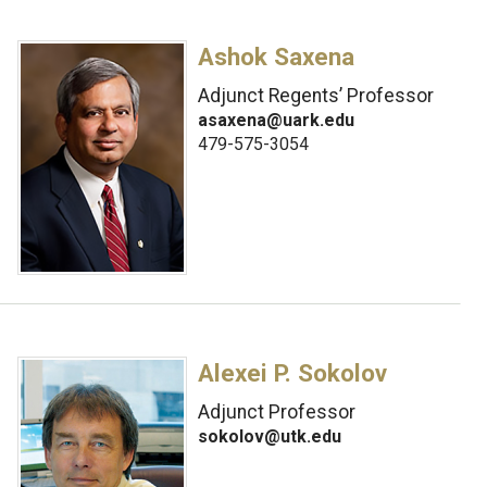
Ashok Saxena
Adjunct Regents’ Professor
asaxena@uark.edu
479-575-3054
Alexei P. Sokolov
Adjunct Professor
sokolov@utk.edu