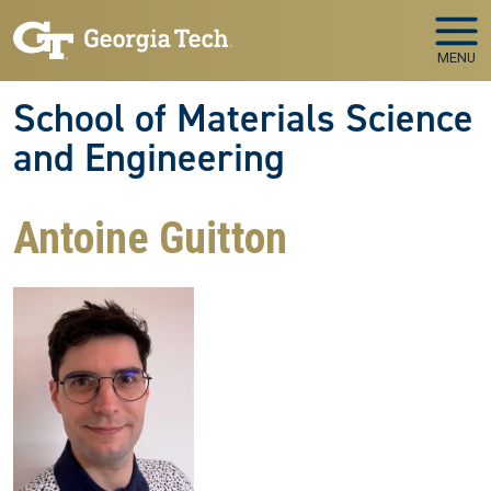
Skip to main navigation
Skip to main content
MENU
School of Materials Science
and Engineering
Antoine Guitton