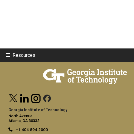
Resources
Georgia Institute of Technology
North Avenue
Atlanta, GA 30332
+1 404.894.2000