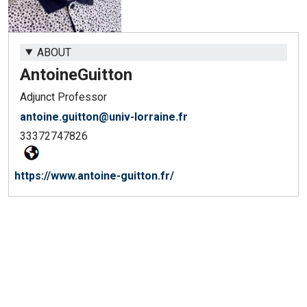
ABOUT
Antoine
Guitton
Adjunct Professor
antoine.guitton@univ-lorraine.fr
33372747826
https://www.antoine-guitton.fr/