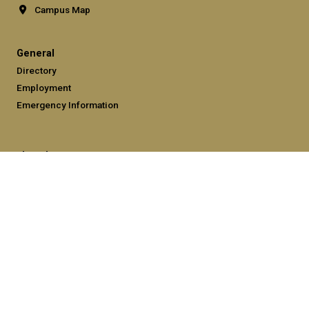
Campus Map
General
Directory
Employment
Emergency Information
Legal
Equal Opportunity, Nondiscrimination, and Anti-Harassment
Policy
Legal & Privacy Information
Human Trafficking Notice
Title IX/Sexual Misconduct
Hazing Public Disclosures
Accessibility
Accountability