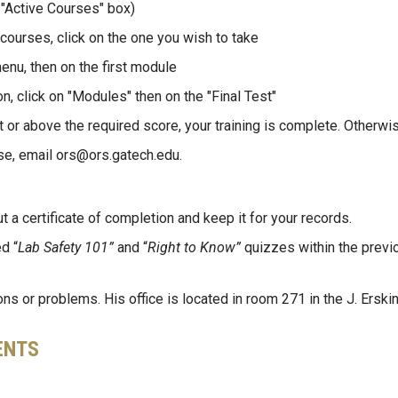
 "Active Courses" box)
 courses, click on the one you wish to take
menu, then on the first module
, click on "Modules" then on the "Final Test"
t or above the required score, your training is complete. Otherwise
se, email ors@ors.gatech.edu.
ut a certificate of completion and keep it for your records.
d “
Lab Safety 101”
and “
Right to Know”
quizzes within the previ
s or problems. His office is located in room 271 in the J. Erskin
ENTS