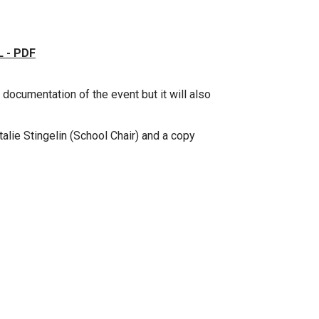
 - PDF
 documentation of the event but it will also
talie Stingelin (School Chair) and a copy