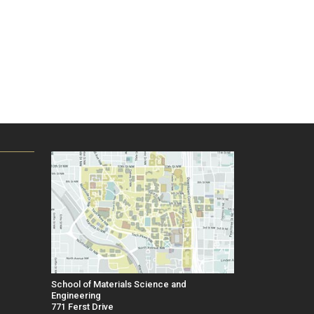
School of Materials Science and
Engineering
771 Ferst Drive