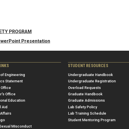
FETY PROGRAM
owerPoint Presentation
LINKS
STUDENT RESOURCES
 of Engineering
Undergraduate Handbook
ics Statement
Undergraduate Registration
 Office
Overload Requests
r's Office
Graduate Handbook
ional Education
Graduate Admissions
l Aid
Lab Safety Policy
Affairs
Lab Training Schedule
ngo
Student Mentoring Program
/Sexual Misconduct