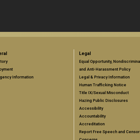
ral
Legal
tory
Equal Opportunity, Nondiscrimina
oyment
and Anti-Harassment Policy
gency Information
Legal & Privacy Information
Human Trafficking Notice
Title IX/Sexual Misconduct
Hazing Public Disclosures
Accessibility
Accountability
Accreditation
Report Free Speech and Censor
Concerns