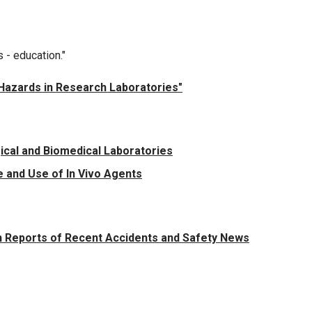
s - education."
g Hazards in Research Laboratories"
ical and Biomedical Laboratories
 and Use of In Vivo Agents
 Reports of Recent Accidents and Safety News