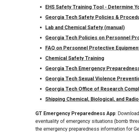
EHS Safety Training Tool - Determine Y
Georgia Tech Safety Policies & Proced
Lab and Chemical Safety (manual)
Georgia Tech Policies on Personnel Pro
FAQ on Personnel Protective Equipment 
Chemical Safety Training
Georgia Tech Emergency Preparedness
Georgia Tech Sexual Violence Preventio
Georgia Tech Office of Research Comp
Shipping Chemical, Biological, and Radio
GT Emergency Preparedness App
: Download
eventuality of emergency situations (bomb threat
the emergency preparedness information for Ge