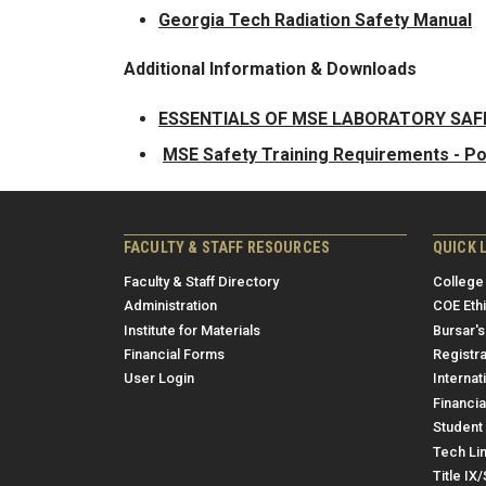
Georgia Tech Radiation Safety Manual
Additional Information & Downloads
ESSENTIALS OF MSE LABORATORY SA
MSE Safety Training Requirements - P
FACULTY & STAFF RESOURCES
QUICK 
Faculty & Staff Directory
College
Administration
COE Eth
Institute for Materials
Bursar's
Financial Forms
Registra
User Login
Internat
Financia
Student 
Tech Li
Title IX