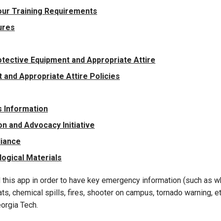
our Training Requirements
ures
tective Equipment and Appropriate Attire
and Appropriate Attire Policies
 Information
n and Advocacy Initiative
liance
logical Materials
 this app in order to have key emergency information (such as wh
s, chemical spills, fires, shooter on campus, tornado warning, etc
orgia Tech.