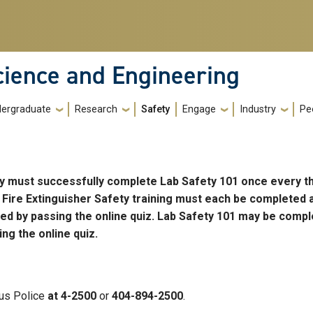
cience and Engineering
ergraduate
Research
Safety
Engage
Industry
Pe
ory must successfully complete Lab Safety 101 once every t
 Fire Extinguisher Safety training must each be completed 
ted by passing the online quiz. Lab Safety 101 may be compl
ng the online quiz.
us Police
at 4-2500
or
404-894-2500
.