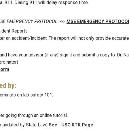
ial 911. Dialing 911 will delay response time.
 on MSE EMERGENCY PROTOCOL >>>
MSE EMERGENCY PROTOCOL
ident Reports
ter an accident/incident. The report will not only provide accurate
nd have your advisor (if any) sign it and submit a copy to: Dr. Na
rdinator)
Form
ned by:
eminars on lab safety 101.
er going through an online tutorial.
 (mandated by State Law)
See - USG RTK Page
.