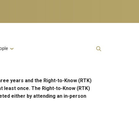
ople
hree years and the Right-to-Know (RTK)
at least once. The Right-to-Know (RTK)
eted either by attending an in-person