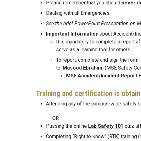
Please remember that you should
never
d
Dealing with all Emergencies:
See the brief PowerPoint Presentation
Important Information
about Accident/Inc
It is mandatory to complete a report af
serve as a learning tool for others.
To report, complete and sign the form, a
to:
Masood Ebrahimi
(MSE Safety Coo
MSE Accident/Incident Report 
Training and certification is obtai
Attending any of the campus-wide safety s
OR
Passing the online
Lab Safety 101
quiz aft
Completing “Right to Know” (RTK) training