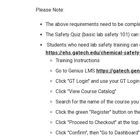
Please Note:
The above requirements need to be compl
The Safety Quiz (basic lab safety 101) can
Students who need lab safety training can 
https://ehs.gatech.edu/chemical-safety-
Training Instructions
Go to Genius LMS
https://gatech.ge
Click "GT Login" and use your GT Login 
Click "View Course Catalog"
Search for the name of the course you 
Click the green "Register" button on th
Click "Proceed to Checkout" at the top 
Click "Confirm", then "Go to Dashboard"