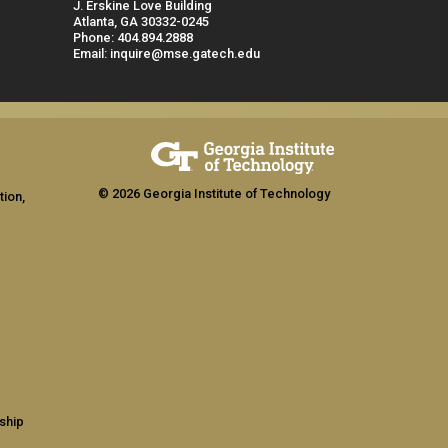
J. Erskine Love Building
Atlanta, GA 30332-0245
Phone: 404.894.2888
Email: inquire@mse.gatech.edu
© 2026 Georgia Institute of Technology
tion,
ship