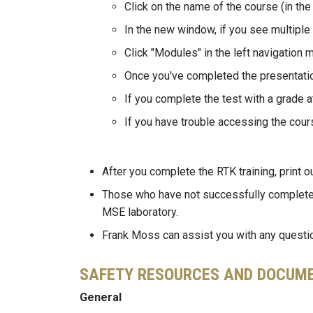
Click on the name of the course (in the
In the new window, if you see multiple
Click "Modules" in the left navigation 
Once you've completed the presentation
If you complete the test with a grade a
If you have trouble accessing the cour
After you complete the RTK training, print o
Those who have not successfully complete
MSE laboratory.
Frank Moss can assist you with any question
SAFETY RESOURCES AND DOCUM
General