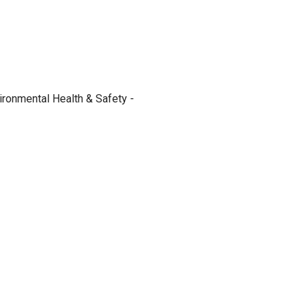
ironmental Health & Safety -