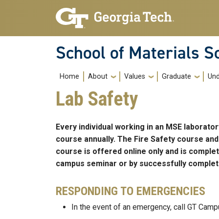
Skip to main navigation
Skip to main content
School of Materials S
Main navigation
Home
About
Values
Graduate
Und
Lab Safety
Every individual working in an MSE laborat
course annually. The Fire Safety course and
course is offered online only and is comple
campus seminar or by successfully completi
RESPONDING TO EMERGENCIES
In the event of an emergency, call GT Camp