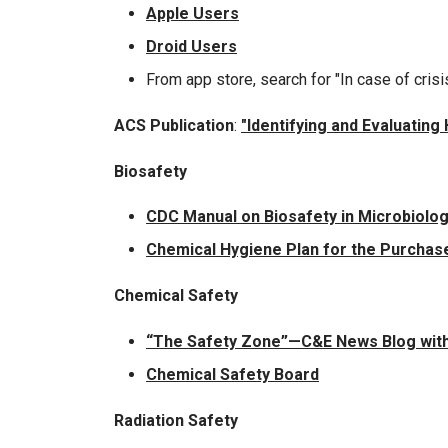
Apple Users
Droid Users
From app store, search for "In case of crisi
ACS Publication
:
"Identifying and Evaluatin
Biosafety
CDC Manual on Biosafety in Microbiolog
Chemical Hygiene Plan for the Purchase
Chemical Safety
“The Safety Zone”—C&E News Blog with
Chemical Safety Board
Radiation Safety