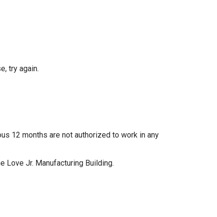
, try again.
ous 12 months are not authorized to work in any
e Love Jr. Manufacturing Building.