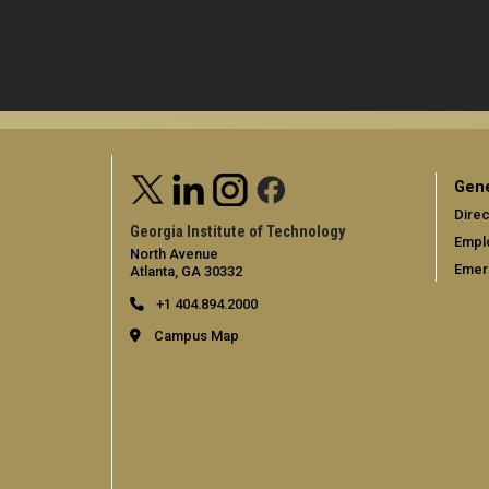
Gene
Direc
Georgia Institute of Technology
Empl
North Avenue
Emer
Atlanta, GA 30332
+1 404.894.2000
Campus Map