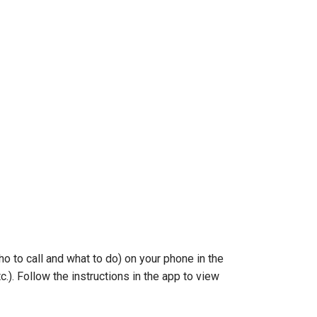
o to call and what to do) on your phone in the
.). Follow the instructions in the app to view