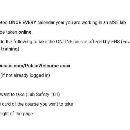
eted
ONCE
EVERY
calendar year you are working in an MSE lab.
 be taken
online
.
do the following to take the ONLINE course offered by EHS (Env
training
)
niussis.com/PublicWelcome.aspx
(if not already logged in)
want to take (Lab Safety 101)
e card of the course you want to take
right of the page