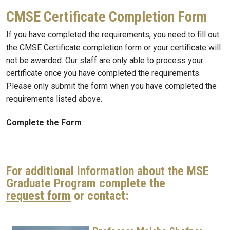
CMSE Certificate Completion Form
If you have completed the requirements, you need to fill out
the CMSE Certificate completion form or your certificate will
not be awarded. Our staff are only able to process your
certificate once you have completed the requirements.
Please only submit the form when you have completed the
requirements listed above.
Complete the Form
For additional information about the MSE
Graduate Program complete the
request form
or contact: