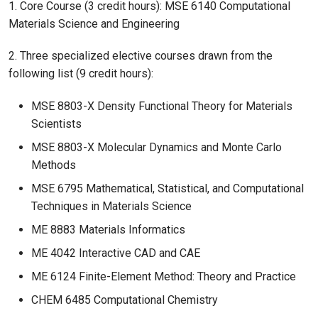
1. Core Course (3 credit hours): MSE 6140 Computational
Materials Science and Engineering
2. Three specialized elective courses drawn from the
following list (9 credit hours):
MSE 8803-X Density Functional Theory for Materials
Scientists
MSE 8803-X Molecular Dynamics and Monte Carlo
Methods
MSE 6795 Mathematical, Statistical, and Computational
Techniques in Materials Science
ME 8883 Materials Informatics
ME 4042 Interactive CAD and CAE
ME 6124 Finite-Element Method: Theory and Practice
CHEM 6485 Computational Chemistry