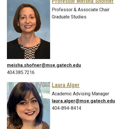
Professor Meisha Shofner
Professor & Associate Chair
Graduate Studies
meisha.shofner@mse.gatech.edu
404.385.7216
Laura Alger
Academic Advising Manager
laura.alger@mse.gatech.edu
404-894-8414