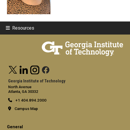
Resources
Georgia Institute of Technology
North Avenue
Atlanta, GA 30332
+1 404.894.2000
Campus Map
General