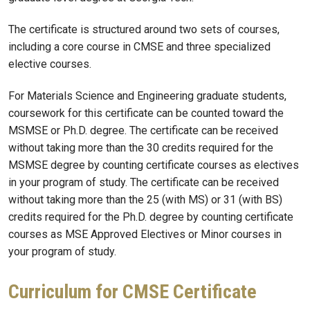
The certificate is structured around two sets of courses,
including a core course in CMSE and three specialized
elective courses.
For Materials Science and Engineering graduate students,
coursework for this certificate can be counted toward the
MSMSE or Ph.D. degree. The certificate can be received
without taking more than the 30 credits required for the
MSMSE degree by counting certificate courses as electives
in your program of study. The certificate can be received
without taking more than the 25 (with MS) or 31 (with BS)
credits required for the Ph.D. degree by counting certificate
courses as MSE Approved Electives or Minor courses in
your program of study.
Curriculum for CMSE Certificate