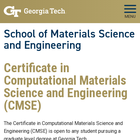
Skip to main navigation
Skip to main content
MENU
School of Materials Science
and Engineering
Certificate in
Computational Materials
Science and Engineering
(CMSE)
The Certificate in Computational Materials Science and
Engineering (CMSE) is open to any student pursuing a
graduate level degree at Georgia Tech.