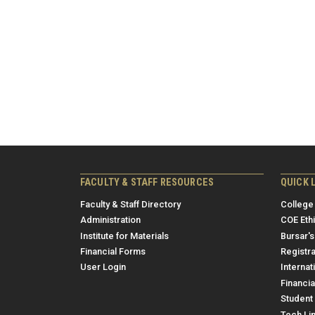
FACULTY & STAFF RESOURCES
QUICK 
Faculty & Staff Directory
College
Administration
COE Eth
Institute for Materials
Bursar's
Financial Forms
Registra
User Login
Internat
Financia
Student 
Tech Li