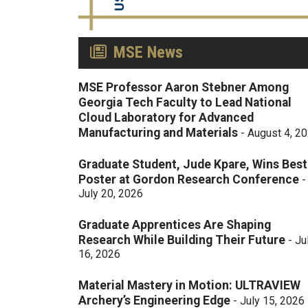
MSE News
MSE Professor Aaron Stebner Among
Georgia Tech Faculty to Lead National
Cloud Laboratory for Advanced
Manufacturing and Materials
-
August 4, 2
Graduate Student, Jude Kpare, Wins Best
Poster at Gordon Research Conference
-
July 20, 2026
Graduate Apprentices Are Shaping
Research While Building Their Future
-
Ju
16, 2026
Material Mastery in Motion: ULTRAVIEW
Archery’s Engineering Edge
-
July 15, 2026