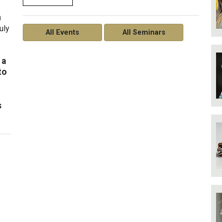
n
uly
All Events
All Seminars
 a
to
s