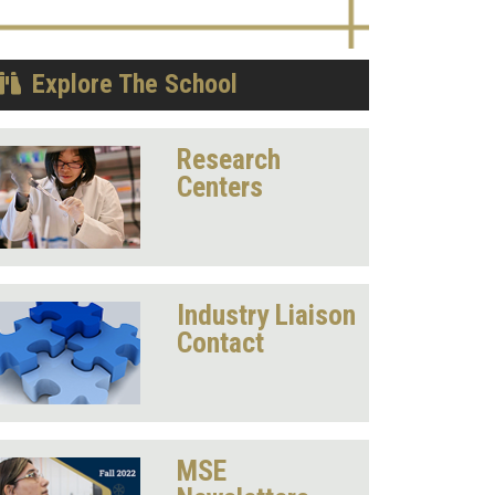
Explore The School
Research
Centers
Industry Liaison
Contact
MSE