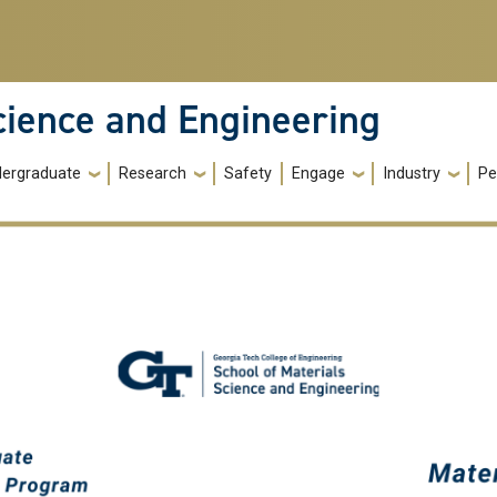
cience and Engineering
ergraduate
Research
Safety
Engage
Industry
Pe