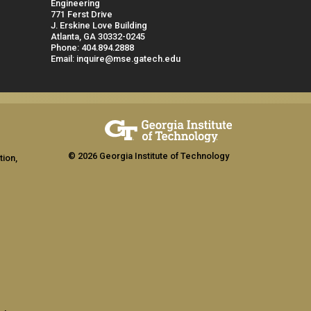
Engineering
771 Ferst Drive
J. Erskine Love Building
Atlanta, GA 30332-0245
Phone: 404.894.2888
Email: inquire@mse.gatech.edu
© 2026 Georgia Institute of Technology
tion,