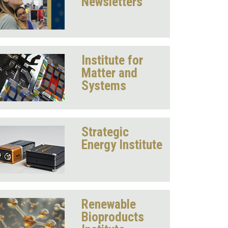
Newsletters
Institute for
Matter and
Systems
Strategic
Energy Institute
Renewable
Bioproducts