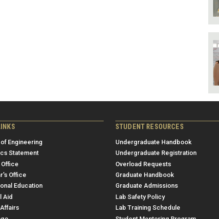
LINKS
STUDENT RESOURCES
 of Engineering
Undergraduate Handbook
ics Statement
Undergraduate Registration
 Office
Overload Requests
r's Office
Graduate Handbook
ional Education
Graduate Admissions
l Aid
Lab Safety Policy
Affairs
Lab Training Schedule
ngo
Student Mentoring Program