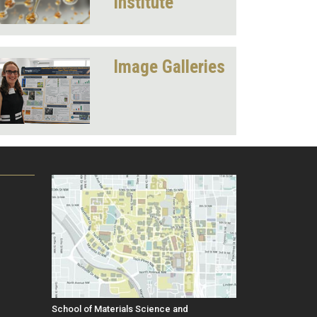
Institute
Image Galleries
School of Materials Science and