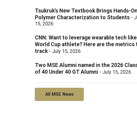
Tsukruk's New Textbook Brings Hands-O
Polymer Characterization to Students
-
J
15, 2026
CNN: Want to leverage wearable tech like
World Cup athlete? Here are the metrics 
track
-
July 15, 2026
Two MSE Alumni named in the 2026 Clas
of 40 Under 40 GT Alumni
-
July 15, 2026
All MSE News