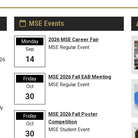
MSE Events
2026 MSE Career Fair
Monday
MSE Regular Event
Sep
14
026
MSE 2026 Fall EAB Meeting
Friday
MSE Regular Event
Oct
30
ly
MSE 2026 Fall Poster
Friday
Competition
Oct
MSE Student Event
30