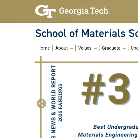
Skip to main navigation
Skip to main content
School of Materials S
Main navigation
Home
About
Values
Graduate
Und