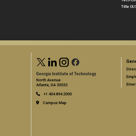
Title IX
Gene
Direc
Georgia Institute of Technology
Empl
North Avenue
Emer
Atlanta, GA 30332
+1 404.894.2000
Campus Map