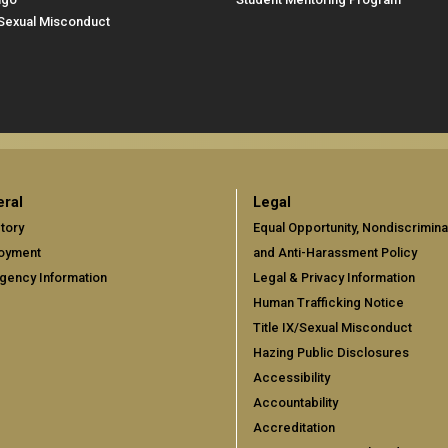
/Sexual Misconduct
ral
Legal
tory
Equal Opportunity, Nondiscrimina
oyment
and Anti-Harassment Policy
gency Information
Legal & Privacy Information
Human Trafficking Notice
Title IX/Sexual Misconduct
Hazing Public Disclosures
Accessibility
Accountability
Accreditation