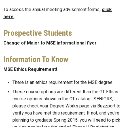
To access the annual meeting advisement forms
,
click
here
.
Prospective Students
Change of Major to MSE informational flyer
Information To Know
MSE Ethics Requirement!
There is an ethics requirement for the MSE degree.
These course options are different than the GT Ethics
course options shown in the GT catalog. SENIORS,
please check your Degree Works page via Buzzport to
verify you have met this requirement. If not, and you’re
planning to graduate Spring 2015, you will need to pick