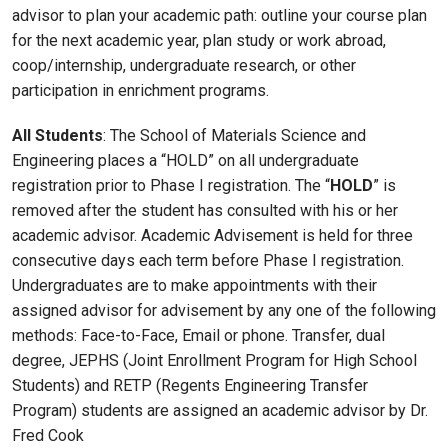
advisor to plan your academic path: outline your course plan
for the next academic year, plan study or work abroad,
coop/internship, undergraduate research, or other
participation in enrichment programs.
All Students
: The School of Materials Science and
Engineering places a “HOLD” on all undergraduate
registration prior to Phase I registration. The “
HOLD
” is
removed after the student has consulted with his or her
academic advisor. Academic Advisement is held for three
consecutive days each term before Phase I registration.
Undergraduates are to make appointments with their
assigned advisor for advisement by any one of the following
methods: Face-to-Face, Email or phone. Transfer, dual
degree, JEPHS (Joint Enrollment Program for High School
Students) and RETP (Regents Engineering Transfer
Program) students are assigned an academic advisor by Dr.
Fred Cook