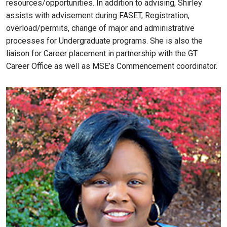
resources/opportunities. In addition to advising, Shirley
assists with advisement during FASET, Registration,
overload/permits, change of major and administrative
processes for Undergraduate programs. She is also the
liaison for Career placement in partnership with the GT
Career Office as well as MSE’s Commencement coordinator.