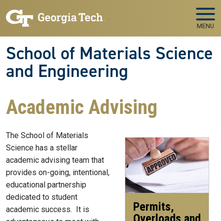
Skip to main navigation
Skip to main content
MENU
School of Materials Science
and Engineering
Academic Advising
The School of Materials
Science has a stellar
academic advising team that
provides on-going, intentional,
educational partnership
dedicated to student
Permits,
academic success. It is
Overloads and