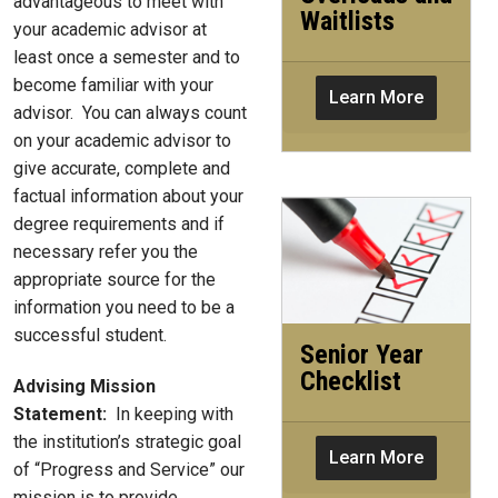
advantageous to meet with
Waitlists
your academic advisor at
least once a semester and to
become familiar with your
Learn More
advisor. You can always count
on your academic advisor to
give accurate, complete and
factual information about your
degree requirements and if
necessary refer you the
appropriate source for the
information you need to be a
successful student.
Senior Year
Checklist
Advising Mission
Statement:
In keeping with
the institution’s strategic goal
Learn More
of “Progress and Service” our
mission is to provide