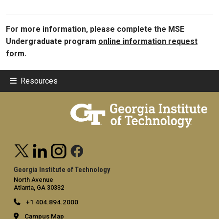
For more information, please complete the MSE
Undergraduate program
online information request
form
.
Resources
Georgia Institute of Technology
North Avenue
Atlanta, GA 30332
+1 404.894.2000
Campus Map