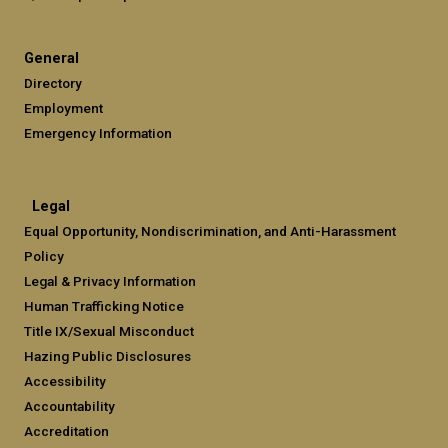
General
Directory
Employment
Emergency Information
Legal
Equal Opportunity, Nondiscrimination, and Anti-Harassment
Policy
Legal & Privacy Information
Human Trafficking Notice
Title IX/Sexual Misconduct
Hazing Public Disclosures
Accessibility
Accountability
Accreditation