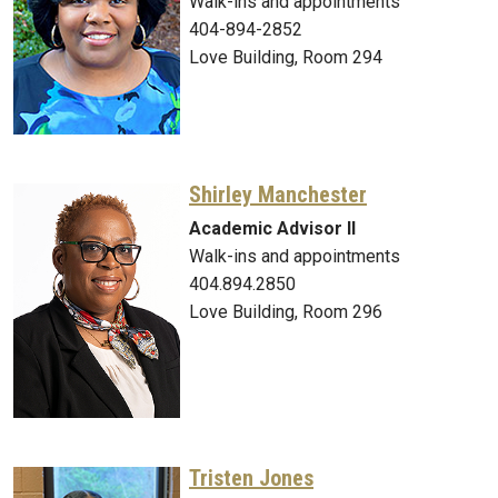
Walk-ins and appointments
404-894-2852
Love Building, Room 294
Shirley Manchester
Academic Advisor II
Walk-ins and appointments
404.894.2850
Love Building, Room 296
Tristen Jones