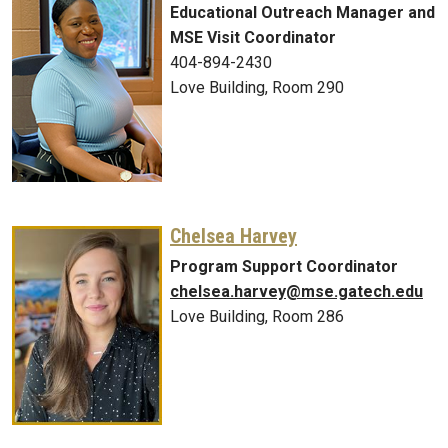
Educational Outreach Manager and
MSE Visit Coordinator
404-894-2430
Love Building, Room 290
Chelsea Harvey
Program Support Coordinator
chelsea.harvey@mse.gatech.edu
Love Building, Room 286