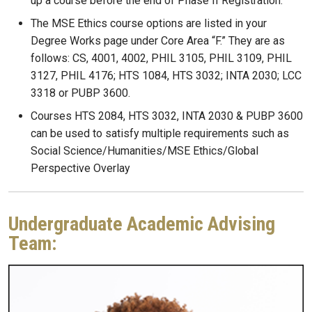
up a course before the end of Phase II Registration.
The MSE Ethics course options are listed in your
Degree Works page under Core Area “F.” They are as
follows: CS, 4001, 4002, PHIL 3105, PHIL 3109, PHIL
3127, PHIL 4176; HTS 1084, HTS 3032; INTA 2030; LCC
3318 or PUBP 3600.
Courses HTS 2084, HTS 3032, INTA 2030 & PUBP 3600
can be used to satisfy multiple requirements such as
Social Science/Humanities/MSE Ethics/Global
Perspective Overlay
Undergraduate Academic Advising
Team: