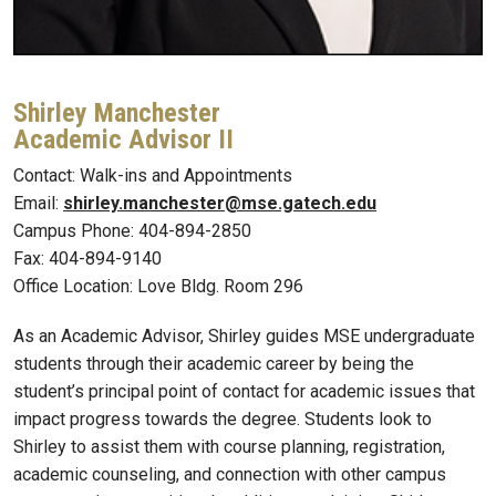
Shirley Manchester
Academic Advisor II
Contact: Walk-ins and Appointments
Email:
shirley.manchester@mse.gatech.edu
Campus Phone: 404-894-2850
Fax: 404-894-9140
Office Location: Love Bldg. Room 296
As an Academic Advisor, Shirley guides MSE undergraduate
students through their academic career by being the
student’s principal point of contact for academic issues that
impact progress towards the degree. Students look to
Shirley to assist them with course planning, registration,
academic counseling, and connection with other campus