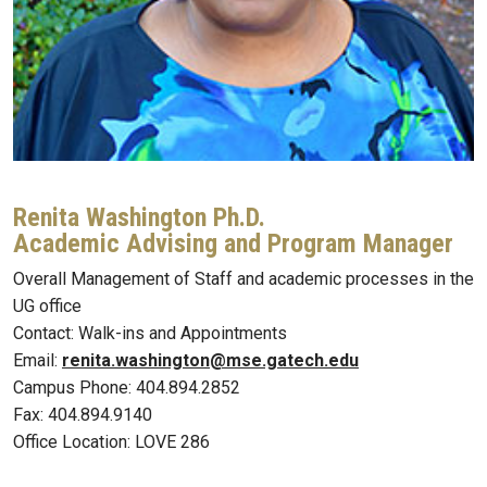
Renita Washington Ph.D.
Academic Advising and Program Manager
Overall Management of Staff and academic processes in the
UG office
Contact: Walk-ins and Appointments
Email:
renita.washington@mse.gatech.edu
Campus Phone: 404.894.2852
Fax: 404.894.9140
Office Location: LOVE 286