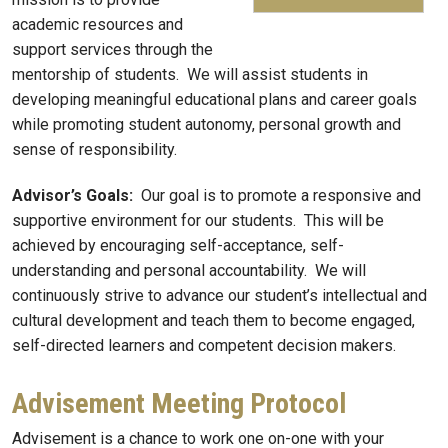
academic resources and
support services through the
mentorship of students. We will assist students in
developing meaningful educational plans and career goals
while promoting student autonomy, personal growth and
sense of responsibility.
Advisor’s Goals:
Our goal is to promote a responsive and
supportive environment for our students. This will be
achieved by encouraging self-acceptance, self-
understanding and personal accountability. We will
continuously strive to advance our student’s intellectual and
cultural development and teach them to become engaged,
self-directed learners and competent decision makers.
Advisement Meeting Protocol
Advisement is a chance to work one on-one with your