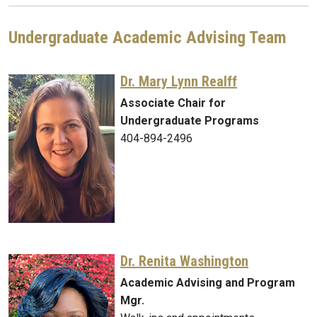
Undergraduate Academic Advising Team
Dr. Mary Lynn Realff
Associate Chair for
Undergraduate Programs
404-894-2496
Dr. Renita Washington
Academic Advising and Program
Mgr.