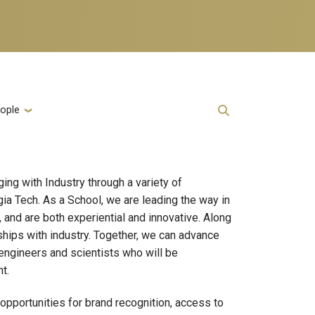
ople
ng with Industry through a variety of
ia Tech. As a School, we are leading the way in
and are both experiential and innovative. Along
rships with industry. Together, we can advance
engineers and scientists who will be
t.
opportunities for brand recognition, access to