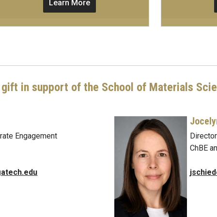
Learn More
gift in support of the School of Materials Sci
Jocely
porate Engagement
Directo
ChBE a
atech.edu
jschie