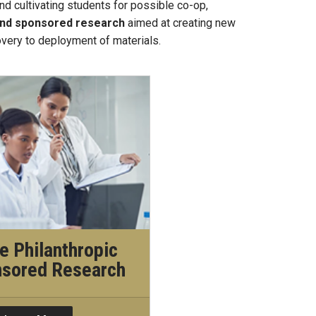
nd cultivating students for possible co-op,
 and sponsored research
aimed at creating new
overy to deployment of materials.
e Philanthropic
nsored Research