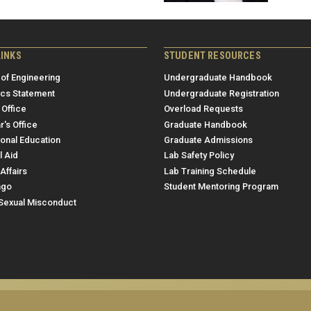
LINKS
STUDENT RESOURCES
 of Engineering
Undergraduate Handbook
ics Statement
Undergraduate Registration
 Office
Overload Requests
r's Office
Graduate Handbook
ional Education
Graduate Admissions
l Aid
Lab Safety Policy
Affairs
Lab Training Schedule
ngo
Student Mentoring Program
/Sexual Misconduct