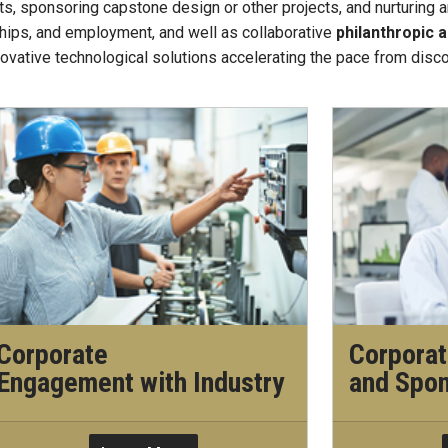
s, sponsoring capstone design or other projects, and nurturing a
ships, and employment, and well as collaborative
philanthropic
novative technological solutions accelerating the pace from disc
Corporate
Corporat
Engagement with Industry
and Spo