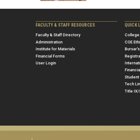
FACULTY & STAFF RESOURCES
QUICK 
Faculty & Staff Directory
College
Administration
COE Eth
Institute for Materials
Bursar's
Financial Forms
Registra
User Login
Internat
Financia
Student 
Tech Li
Title IX