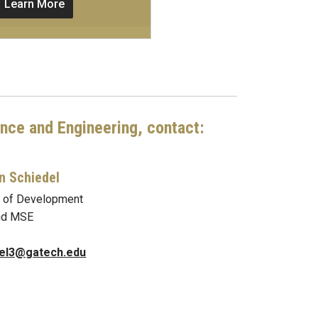
Learn More
ence and Engineering, contact:
n Schiedel
r of Development
nd MSE
del3@gatech.edu