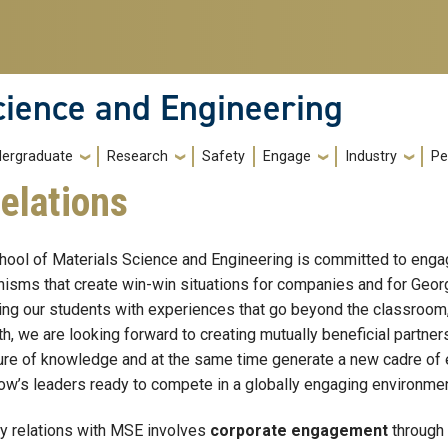
cience and Engineering
ergraduate
Research
Safety
Engage
Industry
Pe
elations
hool of Materials Science and Engineering is committed to engagi
isms that create win-win situations for companies and for Georg
ing our students with experiences that go beyond the classroom, 
th, we are looking forward to creating mutually beneficial partne
ture of knowledge and at the same time generate a new cadre of 
ow’s leaders ready to compete in a globally engaging environmen
ry relations with MSE involves
corporate engagement
through 