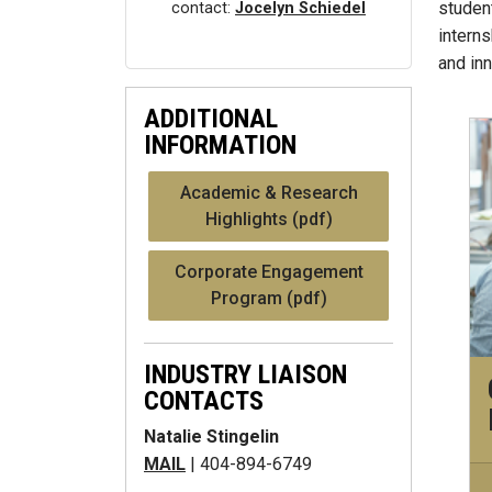
student
contact:
Jocelyn Schiedel
intern
and in
ADDITIONAL
INFORMATION
Academic & Research
Highlights (pdf)
Corporate Engagement
Program (pdf)
INDUSTRY LIAISON
CONTACTS
Natalie Stingelin
MAIL
| 404-894-6749