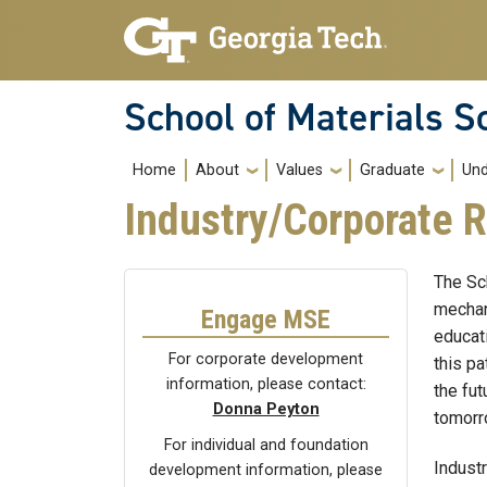
Skip to main navigation
Skip to main content
School of Materials S
Main navigation
Home
About
Values
Graduate
Und
Industry/Corporate R
The Sc
mechan
Engage MSE
educat
For corporate development
this pa
information, please contact:
the fu
Donna Peyton
tomorr
For individual and foundation
Indust
development information, please