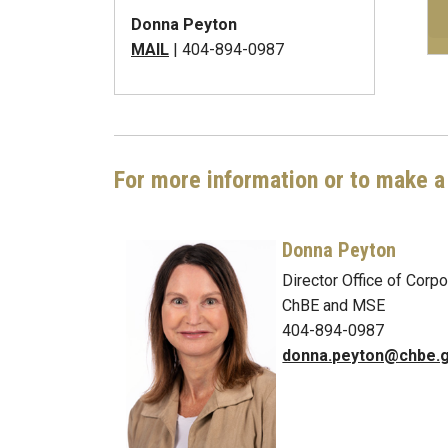
Donna Peyton
MAIL
| 404-894-0987
For more information or to make a 
Donna Peyton
Director Office of Cor
ChBE and MSE
404-894-0987
donna.peyton@chbe.g