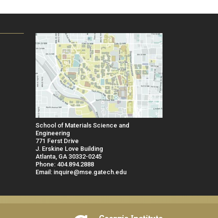
School of Materials Science and
Engineering
771 Ferst Drive
J. Erskine Love Building
Atlanta, GA 30332-0245
Phone: 404.894.2888
Email: inquire@mse.gatech.edu