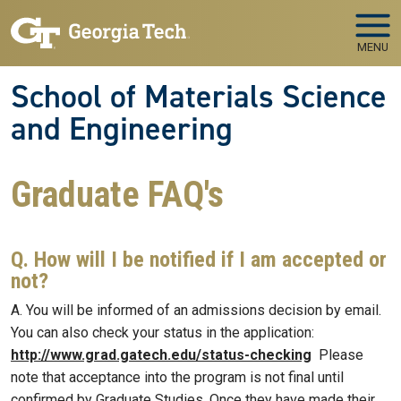
Skip to main navigation
Skip to main content
MENU
School of Materials Science
and Engineering
Graduate FAQ's
Q. How will I be notified if I am accepted or
not?
A. You will be informed of an admissions decision by email.
You can also check your status in the application:
http://www.grad.gatech.edu/status-checking
Please
note that acceptance into the program is not final until
confirmed by Graduate Studies. Once they have made their