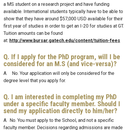
a MS student on a research project and have funding
available. International students typically have to be able to
show that they have around $57,000 USD available for their
first year of studies in order to get an I-20 for studies at GT.
Tuition amounts can be found
at:
http://www.bursar.gatech.edu/content/tuition-fees
Q. If I apply for the PhD program, will I be
considered for an M.S (and vice-versa)?
A. No. Your application will only be considered for the
degree level that you apply for.
Q. I am interested in completing my PhD
under a specific faculty member. Should I
send my application directly to him/her?
A. No. You must apply to the School, and not a specific
faculty member. Decisions regarding admissions are made