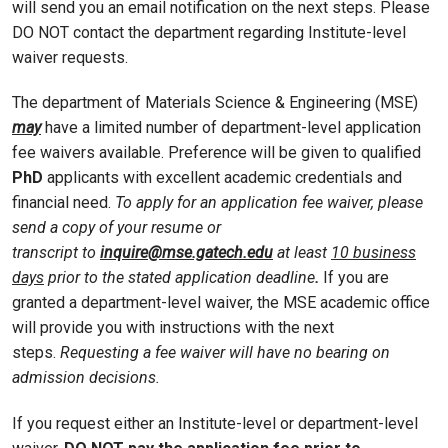
will send you an email notification on the next steps. Please
DO NOT contact the department regarding Institute-level
waiver requests.
The department of Materials Science & Engineering (MSE)
may
have a limited number of department-level application
fee waivers available. Preference will be given to qualified
PhD
applicants with excellent academic credentials and
financial need.
To apply for an application fee waiver, please
send a copy of your resume or
transcript to
inquire@mse.gatech.edu
at least
10 business
days
prior to the stated application deadline
.
If you are
granted a department-level waiver, the MSE academic office
will provide you with instructions with the next
steps.
Requesting a fee waiver will have no bearing on
admission decisions.
If you request either an Institute-level or department-level