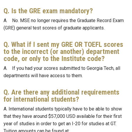
Q. Is the GRE exam mandatory?
A. No. MSE no longer requires the Graduate Record Exam
(GRE) general test scores of graduate applicants.
Q. What if I sent my GRE OR TOEFL scores
to the incorrect (or another) department
code, or only to the Institute code?
A. If you had your scores submitted to Georgia Tech, all
departments will have access to them.
Q. Are there any additional requirements
for international students?
A. International students typically have to be able to show
that they have around $57,000 USD available for their first
year of studies in order to get an I-20 for studies at GT.
Tuition amounts can be found at: