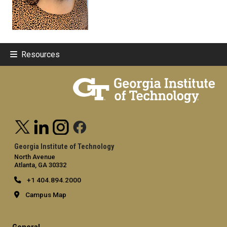
Resources
Georgia Institute of Technology
North Avenue
Atlanta, GA 30332
+1 404.894.2000
Campus Map