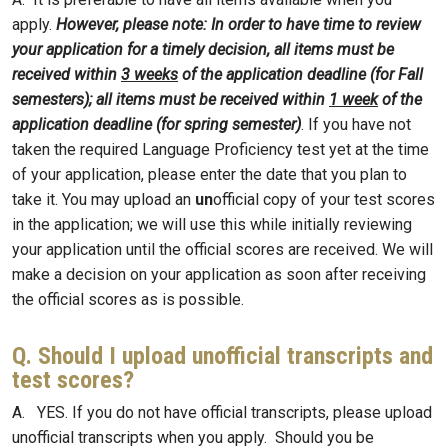
apply.
However, please note: In order to have time to review
your application for a timely decision, all items must be
received within
3 weeks
of the application deadline (for Fall
semesters); all items must be received within
1 week
of the
application deadline (for spring semester)
. If you have not
taken the required Language Proficiency test yet at the time
of your application, please enter the date that you plan to
take it. You may upload an
un
official copy of your test scores
in the application; we will use this while initially reviewing
your application until the official scores are received. We will
make a decision on your application as soon after receiving
the official scores as is possible.
Q. Should I upload unofficial transcripts and
test scores?
A. YES. If you do not have official transcripts, please upload
unofficial transcripts when you apply. Should you be