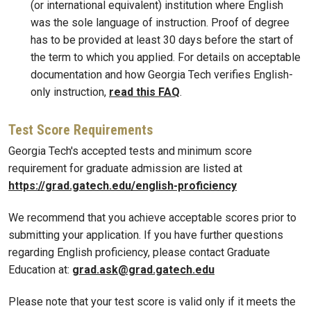
(or international equivalent) institution where English
was the sole language of instruction. Proof of degree
has to be provided at least 30 days before the start of
the term to which you applied. For details on acceptable
documentation and how Georgia Tech verifies English-
only instruction,
read this FAQ
.
Test Score Requirements
Georgia Tech's accepted tests and minimum score
requirement for graduate admission are listed at
https://grad.gatech.edu/english-proficiency
We recommend that you achieve acceptable scores prior to
submitting your application. If you have further questions
regarding English proficiency, please contact Graduate
Education at:
grad.ask@grad.gatech.edu
Please note that your test score is valid only if it meets the