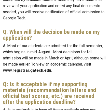
review of your application and noted any final documents
needed, you will receive notification of official admission to
Georgia Tech.
Q. When will the decision be made on my
application?
A. Most of our students are admitted for the fall semester,
which begins in mid-August. Most decisions for fall
admission will be made in March or April, although some will
be made earlier. To view an academic calendar, visit
www.registrar.gatech.edu
.
Q: Is it acceptable if my supporting
materials (recommendation letters and
official test scores, etc.) are received
after the application deadline?
A: It is preferable to have all items available when you