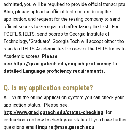
admitted, you will be required to provide official transcripts.
Also, please upload unofficial test scores during the
application, and request for the testing company to send
official scores to Georgia Tech after taking the test. For
TOEFL & IELTS, send scores to Georgia Institute of
Technology, "Graduate". Georgia Tech will accept either the
standard IELTS Academic test scores or the IELTS Indicator
Academic scores.
Please
see
https://grad.gatech.edu/english-proficiency
for
detailed Language proficiency requirements.
Q. Is my application complete?
A. With the online application system you can check your
application status. Please see:
http://www.grad.gatech.edu/status-checking
for
instructions on how to check your status. If you have further
questions email
inquire@mse.gatech.edu