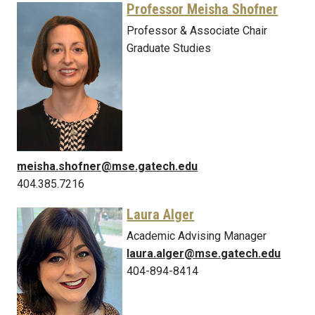
Professor Meisha Shofner
Professor & Associate Chair
Graduate Studies
meisha.shofner@mse.gatech.edu
404.385.7216
Laura Alger
Academic Advising Manager
laura.alger@mse.gatech.edu
404-894-8414