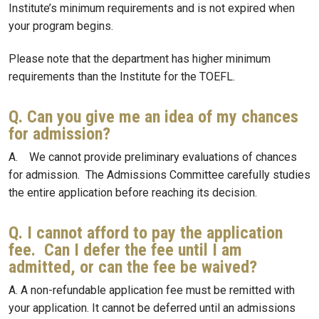
Institute’s minimum requirements and is not expired when
your program begins.
Please note that the department has higher minimum
requirements than the Institute for the TOEFL.
Q. Can you give me an idea of my chances
for admission?
A. We cannot provide preliminary evaluations of chances
for admission. The Admissions Committee carefully studies
the entire application before reaching its decision.
Q. I cannot afford to pay the application
fee. Can I defer the fee until I am
admitted, or can the fee be waived?
A. A non-refundable application fee must be remitted with
your application. It cannot be deferred until an admissions