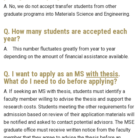
A. No, we do not accept transfer students from other
graduate programs into Materials Science and Engineering.
Q. How many students are accepted each
year?
A. This number fluctuates greatly from year to year
depending on the amount of financial assistance available.
Q. I want to apply as an MS
with thesis
.
What do I need to do before applying?
A. If seeking an MS with thesis, students must identify a
faculty member willing to advise the thesis and support the
research costs. Students meeting the other requirements for
admission based on review of their application materials will
be notified and asked to contact potential advisors. The MSE
graduate office must receive written notice from the faculty
member that they agree to advise the thesis before an