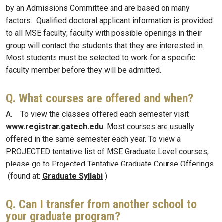
by an Admissions Committee and are based on many
factors. Qualified doctoral applicant information is provided
to all MSE faculty; faculty with possible openings in their
group will contact the students that they are interested in.
Most students must be selected to work for a specific
faculty member before they will be admitted.
Q. What courses are offered and when?
A. To view the classes offered each semester visit
www.registrar.gatech.edu
. Most courses are usually
offered in the same semester each year. To view a
PROJECTED tentative list of MSE Graduate Level courses,
please go to Projected Tentative Graduate Course Offerings
(found at:
Graduate Syllabi
)
Q. Can I transfer from another school to
your graduate program?