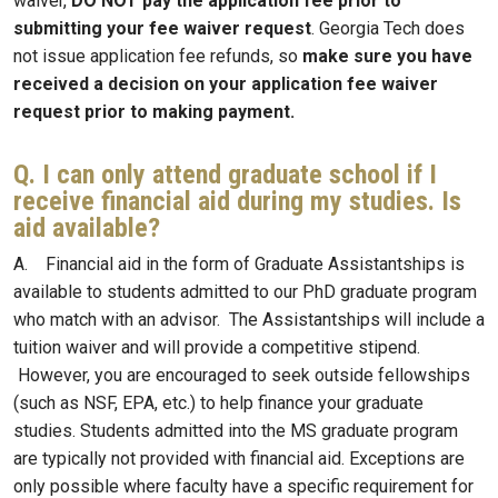
waiver,
DO NOT
pay the application fee prior to
submitting your fee waiver request
. Georgia Tech does
not issue application fee refunds, so
make sure you have
received a decision on your application fee waiver
request prior to making payment.
Q. I can only attend graduate school if I
receive financial aid during my studies. Is
aid available?
A. Financial aid in the form of Graduate Assistantships is
available to students admitted to our PhD graduate program
who match with an advisor. The Assistantships will include a
tuition waiver and will provide a competitive stipend.
However, you are encouraged to seek outside fellowships
(such as NSF, EPA, etc.) to help finance your graduate
studies. Students admitted into the MS graduate program
are typically not provided with financial aid. Exceptions are
only possible where faculty have a specific requirement for