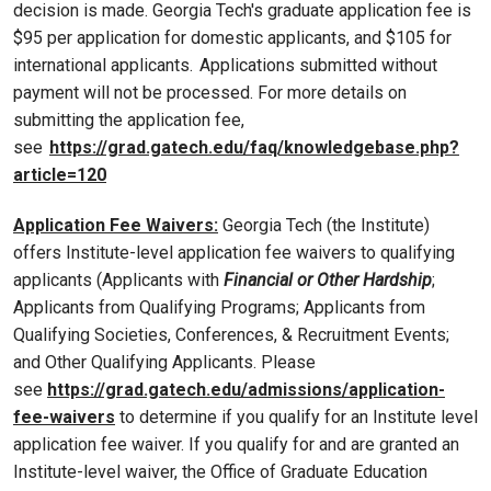
decision is made. Georgia Tech's graduate application fee is
$95 per application for domestic applicants, and $105 for
international applicants. Applications submitted without
payment will not be processed. For more details on
submitting the application fee,
see
https://grad.gatech.edu/faq/knowledgebase.php?
article=120
Application Fee Waivers:
Georgia Tech (the Institute)
offers Institute-level application fee waivers to qualifying
applicants (Applicants with
Financial or Other Hardship
;
Applicants from Qualifying Programs; Applicants from
Qualifying Societies, Conferences, & Recruitment Events;
and Other Qualifying Applicants. Please
see
https://grad.gatech.edu/admissions/application-
fee-waivers
to determine if you qualify for an Institute level
application fee waiver. If you qualify for and are granted an
Institute-level waiver, the Office of Graduate Education