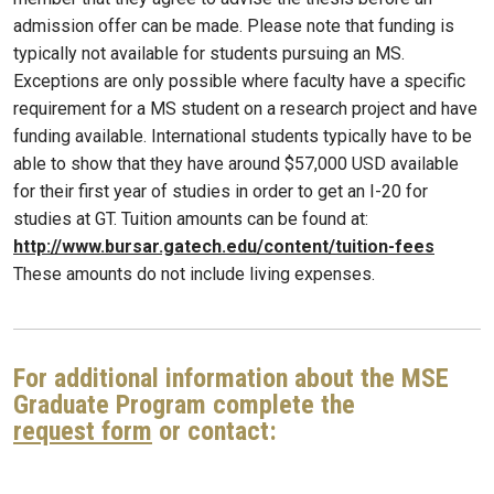
admission offer can be made. Please note that funding is
typically not available for students pursuing an MS.
Exceptions are only possible where faculty have a specific
requirement for a MS student on a research project and have
funding available. International students typically have to be
able to show that they have around $57,000 USD available
for their first year of studies in order to get an I-20 for
studies at GT. Tuition amounts can be found at:
http://www.bursar.gatech.edu/content/tuition-fees
These amounts do not include living expenses.
For additional information about the MSE
Graduate Program complete the
request form
or contact: