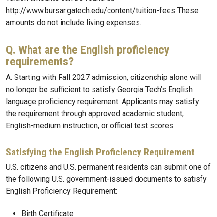
http://www.bursar.gatech.edu/content/tuition-fees These
amounts do not include living expenses.
Q. What are the English proficiency
requirements?
A. Starting with Fall 2027 admission, citizenship alone will
no longer be sufficient to satisfy Georgia Tech’s English
language proficiency requirement. Applicants may satisfy
the requirement through approved academic student,
English-medium instruction, or official test scores.
Satisfying the English Proficiency Requirement
U.S. citizens and U.S. permanent residents can submit one of
the following U.S. government-issued documents to satisfy
English Proficiency Requirement:
Birth Certificate