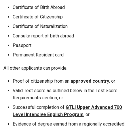
Certificate of Birth Abroad
Certificate of Citizenship
Certificate of Naturalization
Consular report of birth abroad
Passport
Permanent Resident card
All other applicants can provide:
Proof of citizenship from an
approved country
, or
Valid Test score as outlined below in the Test Score
Requirements section, or
Successful completion of
GTLI Upper Advanced 700
Level Intensive English Program
, or
Evidence of degree earned from a regionally accredited