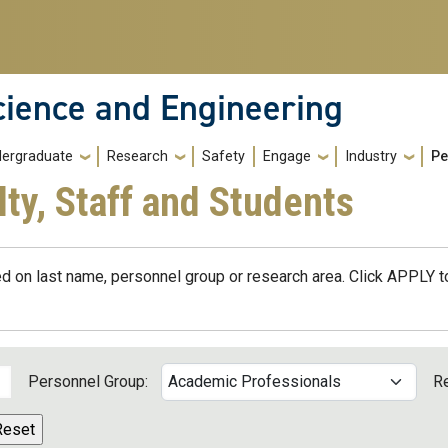
cience and Engineering
ergraduate
Research
Safety
Engage
Industry
Pe
lty, Staff and Students
d on last name, personnel group or research area. Click APPLY to
Personnel Group:
R