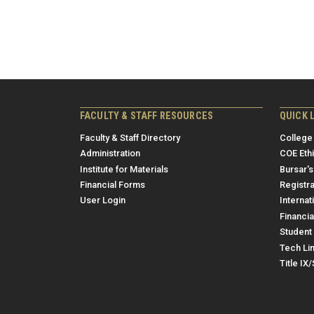
FACULTY & STAFF RESOURCES
QUICK 
Faculty & Staff Directory
College
Administration
COE Eth
Institute for Materials
Bursar's
Financial Forms
Registra
User Login
Internat
Financia
Student 
Tech Li
Title IX