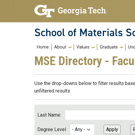
Skip to main navigation
Skip to main content
School of Materials S
Main navigation
Home
About
Values
Graduate
Und
MSE Directory - Facu
Use the drop-downs below to filter results base
unfiltered results.
Last Name:
Degree Level