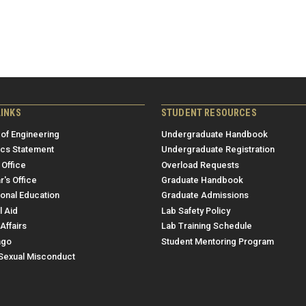
LINKS
STUDENT RESOURCES
 of Engineering
Undergraduate Handbook
ics Statement
Undergraduate Registration
 Office
Overload Requests
r's Office
Graduate Handbook
ional Education
Graduate Admissions
l Aid
Lab Safety Policy
Affairs
Lab Training Schedule
ngo
Student Mentoring Program
/Sexual Misconduct