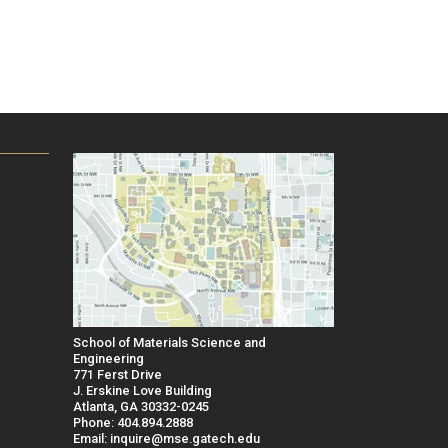
School of Materials Science and
Engineering
771 Ferst Drive
J. Erskine Love Building
Atlanta, GA 30332-0245
Phone: 404.894.2888
Email: inquire@mse.gatech.edu