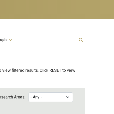
ople
 view filtered results. Click RESET to view
esearch Areas: