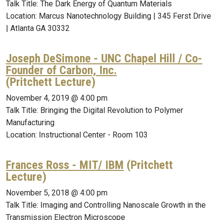
Talk Title: The Dark Energy of Quantum Materials
Location: Marcus Nanotechnology Building | 345 Ferst Drive
| Atlanta GA 30332
Joseph DeSimone - UNC Chapel Hill / Co-
Founder of Carbon, Inc.
(Pritchett Lecture)
November 4, 2019 @ 4:00 pm
Talk Title: Bringing the Digital Revolution to Polymer
Manufacturing
Location: Instructional Center - Room 103
Frances Ross - MIT/ IBM
(Pritchett
Lecture)
November 5, 2018 @ 4:00 pm
Talk Title: Imaging and Controlling Nanoscale Growth in the
Transmission Electron Microscope