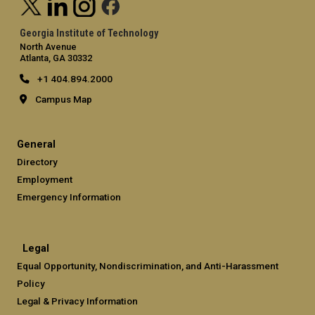
Georgia Institute of Technology
North Avenue
Atlanta, GA 30332
+1 404.894.2000
Campus Map
General
Directory
Employment
Emergency Information
Legal
Equal Opportunity, Nondiscrimination, and Anti-Harassment
Policy
Legal & Privacy Information