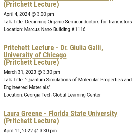
(Pritchett Lecture)
April 4, 2024 @ 3:00 pm
Talk Title: Designing Organic Semiconductors for Transistors
Location: Marcus Nano Building #1116
Pritchett Lecture - Dr. Giulia Galli,
University of Chicago
(Pritchett Lecture)
March 31, 2023 @ 3:30 pm
Talk Title: "Quantum Simulations of Molecular Properties and
Engineered Materials".
Location: Georgia Tech Global Learning Center
Laura Greene - Florida State University
(Pritchett Lecture)
April 11, 2022 @ 3:30 pm