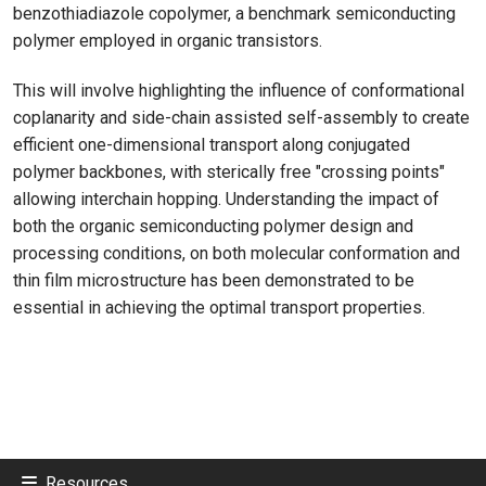
benzothiadiazole copolymer, a benchmark semiconducting
polymer employed in organic transistors.
This will involve highlighting the influence of conformational
coplanarity and side-chain assisted self-assembly to create
efficient one-dimensional transport along conjugated
polymer backbones, with sterically free "crossing points"
allowing interchain hopping. Understanding the impact of
both the organic semiconducting polymer design and
processing conditions, on both molecular conformation and
thin film microstructure has been demonstrated to be
essential in achieving the optimal transport properties.
Resources