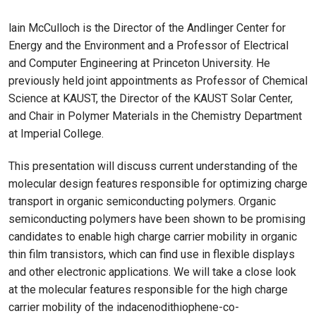
lain McCulloch is the Director of the Andlinger Center for
Energy and the Environment and a Professor of Electrical
and Computer Engineering at Princeton University. He
previously held joint appointments as Professor of Chemical
Science at KAUST, the Director of the KAUST Solar Center,
and Chair in Polymer Materials in the Chemistry Department
at Imperial College.
This presentation will discuss current understanding of the
molecular design features responsible for optimizing charge
transport in organic semiconducting polymers. Organic
semiconducting polymers have been shown to be promising
candidates to enable high charge carrier mobility in organic
thin film transistors, which can find use in flexible displays
and other electronic applications. We will take a close look
at the molecular features responsible for the high charge
carrier mobility of the indacenodithiophene-co-