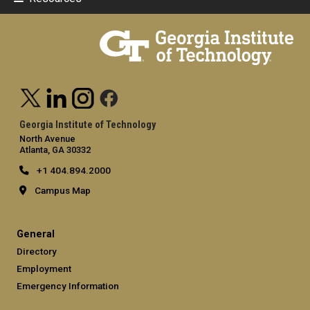
Georgia Institute of Technology
North Avenue
Atlanta, GA 30332
+1 404.894.2000
Campus Map
General
Directory
Employment
Emergency Information