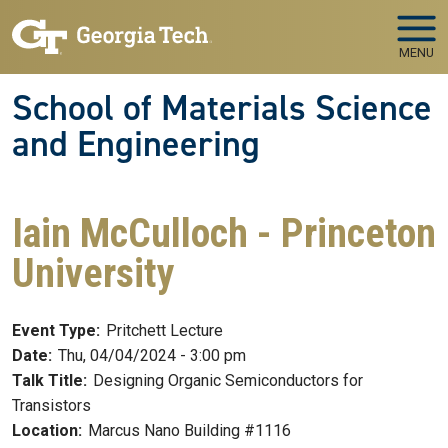
Skip to main navigation
Skip to main content
MENU
School of Materials Science
and Engineering
Iain McCulloch - Princeton
University
Event Type:
Pritchett Lecture
Date:
Thu, 04/04/2024 - 3:00 pm
Talk Title:
Designing Organic Semiconductors for
Transistors
Location:
Marcus Nano Building #1116