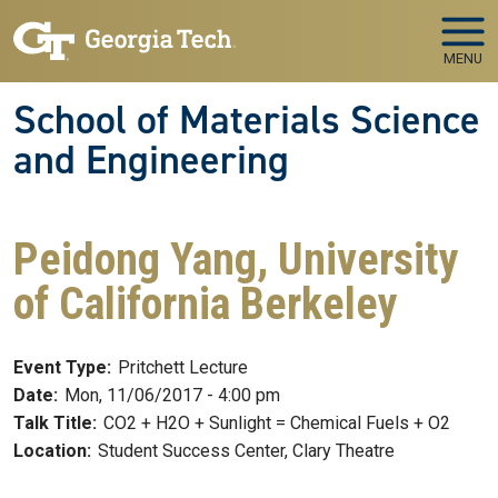
Skip to main navigation
Skip to main content
MENU
School of Materials Science
and Engineering
Peidong Yang, University
of California Berkeley
Event Type:
Pritchett Lecture
Date:
Mon, 11/06/2017 - 4:00 pm
Talk Title:
CO2 + H2O + Sunlight = Chemical Fuels + O2
Location:
Student Success Center, Clary Theatre