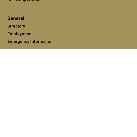
General
Directory
Employment
Emergency Information
Legal
Equal Opportunity, Nondiscrimination, and Anti-Harassment
Policy
Legal & Privacy Information
Human Trafficking Notice
Title IX/Sexual Misconduct
Hazing Public Disclosures
Accessibility
Accountability
Accreditation