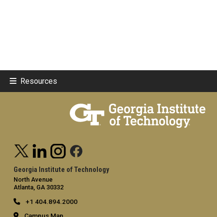
Resources
Georgia Institute of Technology
North Avenue
Atlanta, GA 30332
+1 404.894.2000
Campus Map