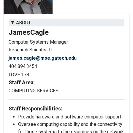
ABOUT
James
Cagle
Computer Systems Manager
Research Scientist II
james.cagle@mse.gatech.edu
404.894.3454
LOVE 178
Staff Area:
COMPUTING SERVICES
Staff Responsibilities:
Provide hardware and software computer support
Oversee computing capability and the connectivity
for those systems to the resources on the network