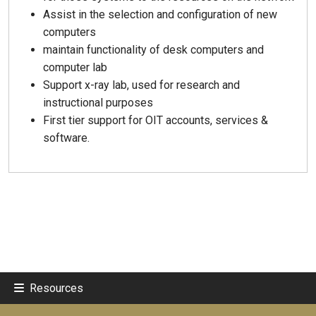
Assist in the selection and configuration of new
computers
maintain functionality of desk computers and
computer lab
Support x-ray lab, used for research and
instructional purposes
First tier support for OIT accounts, services &
software.
Resources