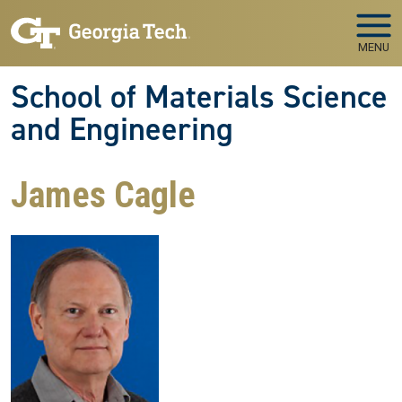
Skip to main navigation
Skip to main content
MENU
School of Materials Science
and Engineering
James Cagle