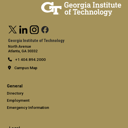
Georgia Institute of Technology
North Avenue
Atlanta, GA 30332
+1 404.894.2000
Campus Map
General
Directory
Employment
Emergency Information