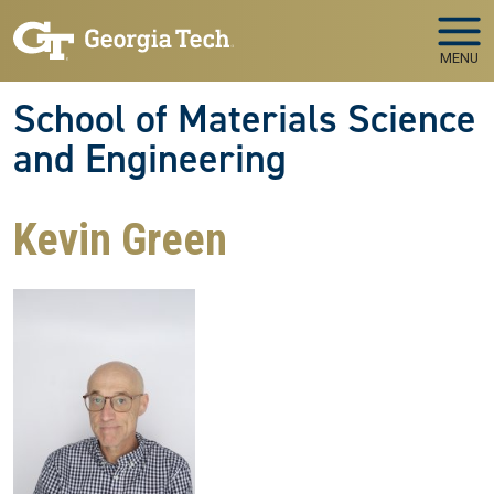
Skip to main navigation
Skip to main content
MENU
School of Materials Science
and Engineering
Kevin Green