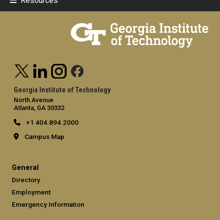
Resources
Georgia Institute of Technology
North Avenue
Atlanta, GA 30332
+1 404.894.2000
Campus Map
General
Directory
Employment
Emergency Information