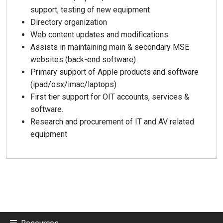
support, testing of new equipment
Directory organization
Web content updates and modifications
Assists in maintaining main & secondary MSE
websites (back-end software).
Primary support of Apple products and software
(ipad/osx/imac/laptops)
First tier support for OIT accounts, services &
software.
Research and procurement of IT and AV related
equipment