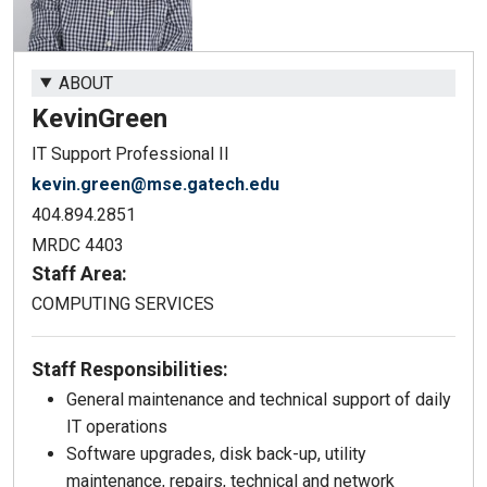
ABOUT
Kevin
Green
IT Support Professional II
kevin.green@mse.gatech.edu
404.894.2851
MRDC 4403
Staff Area:
COMPUTING SERVICES
Staff Responsibilities:
General maintenance and technical support of daily
IT operations
Software upgrades, disk back-up, utility
maintenance, repairs, technical and network