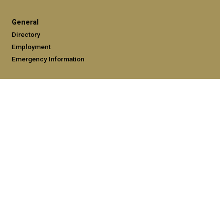
General
Directory
Employment
Emergency Information
Legal
Equal Opportunity, Nondiscrimination, and Anti-Harassment
Policy
Legal & Privacy Information
Human Trafficking Notice
Title IX/Sexual Misconduct
Hazing Public Disclosures
Accessibility
Accountability
Accreditation
Report Free Speech and Censorship Concerns