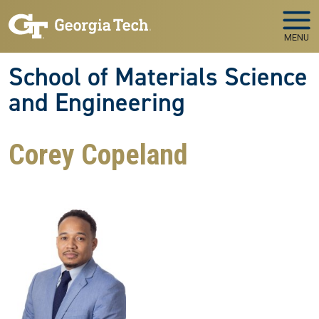
Skip to main navigation
Skip to main content
MENU
School of Materials Science
and Engineering
Corey Copeland