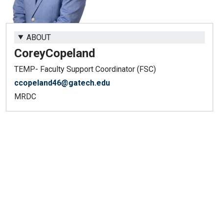
ABOUT
Corey
Copeland
TEMP- Faculty Support Coordinator (FSC)
ccopeland46@gatech.edu
MRDC