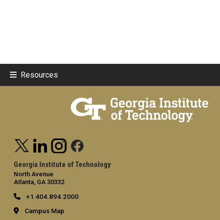
Resources
Georgia Institute of Technology
North Avenue
Atlanta, GA 30332
+1 404.894.2000
Campus Map