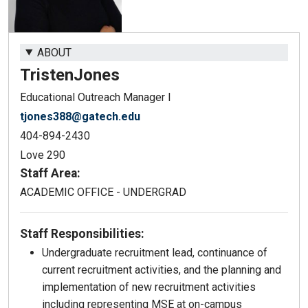
ABOUT
Tristen
Jones
Educational Outreach Manager I
tjones388@gatech.edu
404-894-2430
Love 290
Staff Area:
ACADEMIC OFFICE - UNDERGRAD
Staff Responsibilities:
Undergraduate recruitment lead, continuance of
current recruitment activities, and the planning and
implementation of new recruitment activities
including representing MSE at on-campus