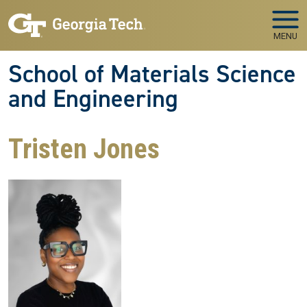
Skip to main navigation
Skip to main content
MENU
School of Materials Science
and Engineering
Tristen Jones