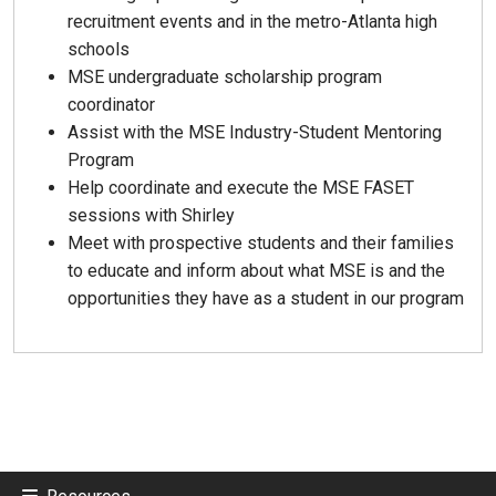
recruitment events and in the metro-Atlanta high
schools
MSE undergraduate scholarship program
coordinator
Assist with the MSE Industry-Student Mentoring
Program
Help coordinate and execute the MSE FASET
sessions with Shirley
Meet with prospective students and their families
to educate and inform about what MSE is and the
opportunities they have as a student in our program