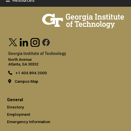
Resources
Georgia Institute of Technology
North Avenue
Atlanta, GA 30332
+1 404.894.2000
Campus Map
General
Directory
Employment
Emergency Information