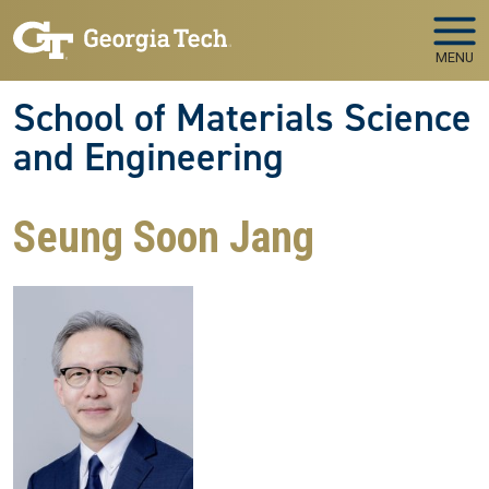
Skip to main navigation
Skip to main content
MENU
School of Materials Science
and Engineering
Seung Soon Jang