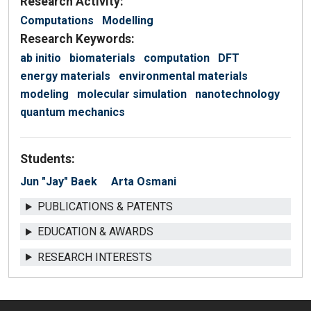
Research Activity:
Computations
Modelling
Research Keywords:
ab initio
biomaterials
computation
DFT
energy materials
environmental materials
modeling
molecular simulation
nanotechnology
quantum mechanics
Students:
Jun "Jay" Baek
Arta Osmani
PUBLICATIONS & PATENTS
EDUCATION & AWARDS
RESEARCH INTERESTS