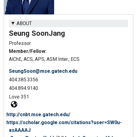
ABOUT
Seung Soon
Jang
Professor
Member/Fellow:
AlChE, ACS, APS, ASM Inter., ECS
SeungSoon@mse.gatech.edu
404.385.3356
404.894.9140
Love 351
http://cnbt.mse.gatech.edu/
https://scholar.google.com/citations?user=SW0u-
asAAAAJ