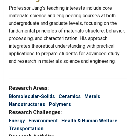
Professor Jang’s teaching interests include core
materials science and engineering courses at both
undergraduate and graduate levels, focusing on the
fundamental principles of materials structure, behavior,
processing, and characterization. His approach
integrates theoretical understanding with practical
applications to prepare students for advanced study
and research in materials science and engineering.
Research Areas:
Biomolecular-Solids
Ceramics
Metals
Nanostructures
Polymers
Research Challenges:
Energy
Environment
Health & Human Welfare
Transportation