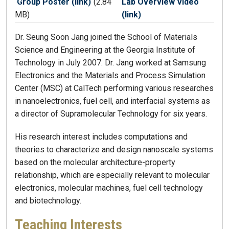
Group Poster (link)
(2.84
Lab Overview Video
MB)
(link)
Dr. Seung Soon Jang joined the School of Materials
Science and Engineering at the Georgia Institute of
Technology in July 2007. Dr. Jang worked at Samsung
Electronics and the Materials and Process Simulation
Center (MSC) at CalTech performing various researches
in nanoelectronics, fuel cell, and interfacial systems as
a director of Supramolecular Technology for six years.
His research interest includes computations and
theories to characterize and design nanoscale systems
based on the molecular architecture-property
relationship, which are especially relevant to molecular
electronics, molecular machines, fuel cell technology
and biotechnology.
Teaching Interests