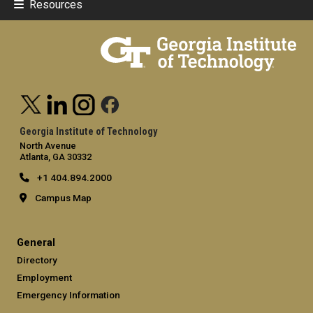
Resources
Georgia Institute of Technology
North Avenue
Atlanta, GA 30332
+1 404.894.2000
Campus Map
General
Directory
Employment
Emergency Information