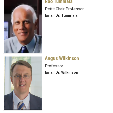
Rao Tummala
Pettit Chair Professor
Email Dr. Tummala
Angus Wilkinson
Professor
Email Dr. Wilkinson