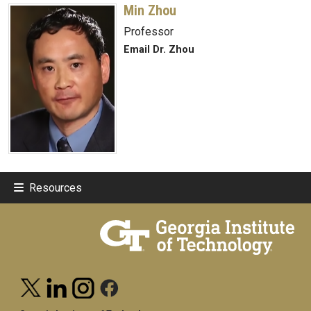
Min Zhou
Professor
Email Dr. Zhou
Resources