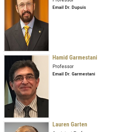
Email Dr. Dupuis
Hamid Garmestani
Professor
Email Dr. Garmestani
Lauren Garten