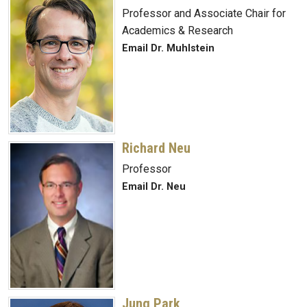
Professor and Associate Chair for
Academics & Research
Email Dr. Muhlstein
Richard Neu
Professor
Email Dr. Neu
Jung Park