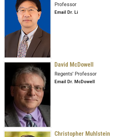
Professor
Email Dr. Li
David McDowell
Regents' Professor
Email Dr. McDowell
Christopher Muhlstein