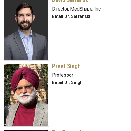
Director, MedShape, Inc.
Email Dr. Safranski
Preet Singh
Professor
Email Dr. Singh