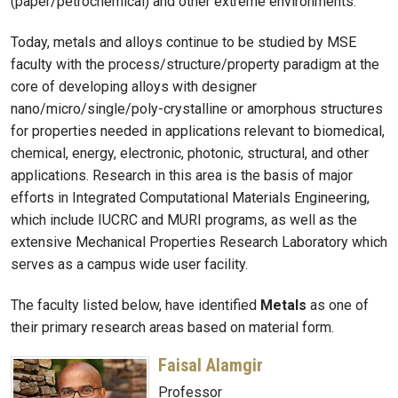
(paper/petrochemical) and other extreme environments.
Today, metals and alloys continue to be studied by MSE
faculty with the process/structure/property paradigm at the
core of developing alloys with designer
nano/micro/single/poly-crystalline or amorphous structures
for properties needed in applications relevant to biomedical,
chemical, energy, electronic, photonic, structural, and other
applications. Research in this area is the basis of major
efforts in Integrated Computational Materials Engineering,
which include IUCRC and MURI programs, as well as the
extensive Mechanical Properties Research Laboratory which
serves as a campus wide user facility.
The faculty listed below, have identified
Metals
as one of
their primary research areas based on material form.
Faisal Alamgir
Professor