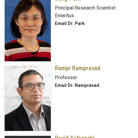
Principal Research Scientist
Emeritus
Email Dr. Park
Rampi Ramprasad
Professor
Email Dr. Ramprasad
David Safranski