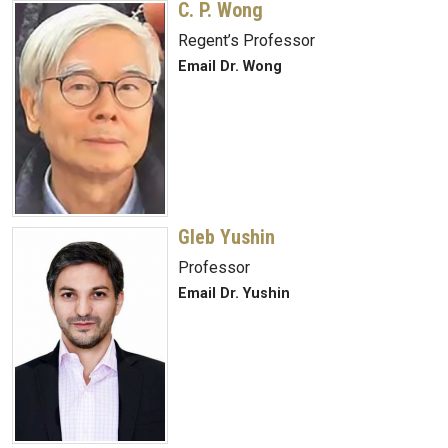
C. P. Wong
Regent’s Professor
Email Dr. Wong
Gleb Yushin
Professor
Email Dr. Yushin