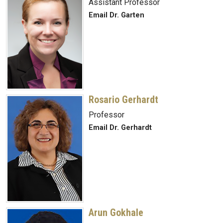
Assistant Professor
Email Dr. Garten
Rosario Gerhardt
Professor
Email Dr. Gerhardt
Arun Gokhale