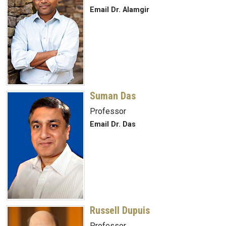
Email Dr. Alamgir
Suman Das
Professor
Email Dr. Das
Russell Dupuis
Professor