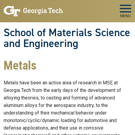
Skip to main navigation
Skip to main content
MENU
School of Materials Science
and Engineering
Metals
Metals have been an active area of research in MSE at
Georgia Tech from the early days of the development of
alloying theories, to casting and forming of advanced
aluminum alloys for the aerospace industry, to the
understanding of their mechanical behavior under
monotonic/cyclic/dynamic loading for automotive and
defense applications, and their use in corrosive