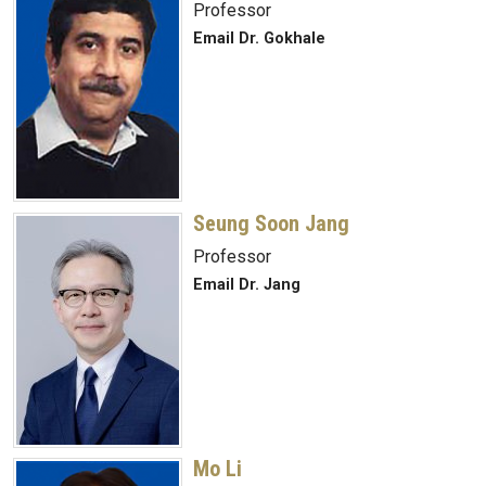
Professor
Email Dr. Gokhale
Seung Soon Jang
Professor
Email Dr. Jang
Mo Li