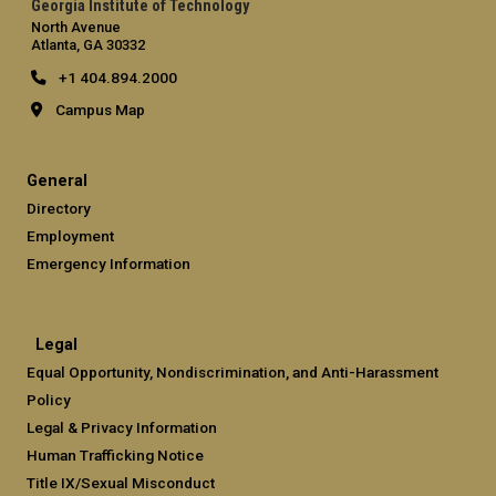
Georgia Institute of Technology
North Avenue
Atlanta, GA 30332
+1 404.894.2000
Campus Map
General
Directory
Employment
Emergency Information
Legal
Equal Opportunity, Nondiscrimination, and Anti-Harassment
Policy
Legal & Privacy Information
Human Trafficking Notice
Title IX/Sexual Misconduct