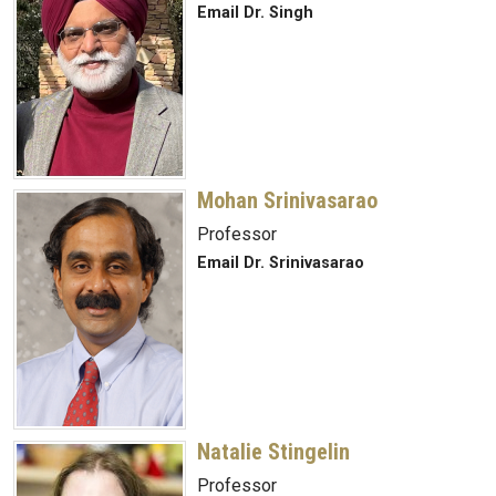
Email Dr. Singh
Mohan Srinivasarao
Professor
Email Dr. Srinivasarao
Natalie Stingelin
Professor