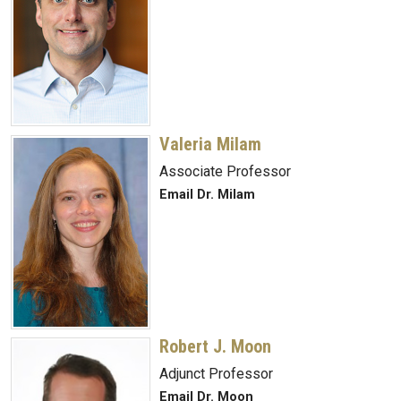
Valeria Milam
Associate Professor
Email Dr. Milam
Robert J. Moon
Adjunct Professor
Email Dr. Moon