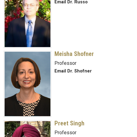
Email Dr. Russo
Meisha Shofner
Professor
Email Dr. Shofner
Preet Singh
Professor