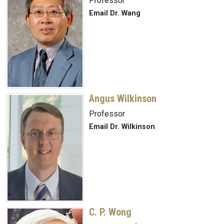
Professor
Email Dr. Wang
Angus Wilkinson
Professor
Email Dr. Wilkinson
C. P. Wong