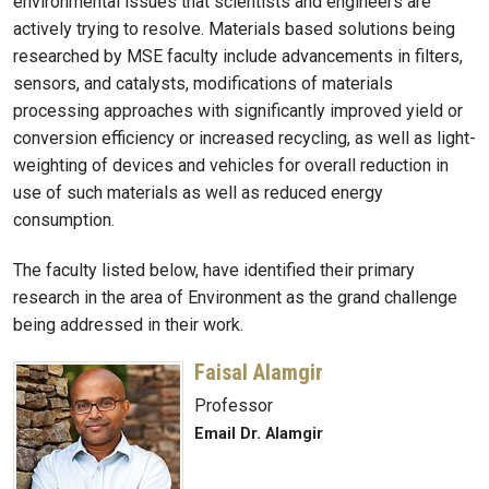
environmental issues that scientists and engineers are
actively trying to resolve. Materials based solutions being
researched by MSE faculty include advancements in filters,
sensors, and catalysts, modifications of materials
processing approaches with significantly improved yield or
conversion efficiency or increased recycling, as well as light-
weighting of devices and vehicles for overall reduction in
use of such materials as well as reduced energy
consumption.
The faculty listed below, have identified their primary
research in the area of Environment as the grand challenge
being addressed in their work.
Faisal Alamgir
Professor
Email Dr. Alamgir