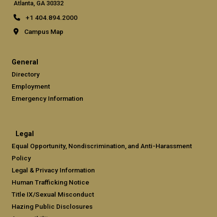
Atlanta, GA 30332
+1 404.894.2000
Campus Map
General
Directory
Employment
Emergency Information
Legal
Equal Opportunity, Nondiscrimination, and Anti-Harassment
Policy
Legal & Privacy Information
Human Trafficking Notice
Title IX/Sexual Misconduct
Hazing Public Disclosures