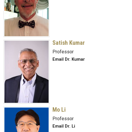
Satish Kumar
Professor
Email Dr. Kumar
Mo Li
Professor
Email Dr. Li