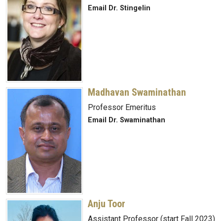
Email Dr. Stingelin
Madhavan Swaminathan
Professor Emeritus
Email Dr. Swaminathan
Anju Toor
Assistant Professor (start Fall 2023)