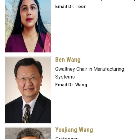
Email Dr. Toor
Ben Wang
Gwaltney Chair in Manufacturing
Systems
Email Dr. Wang
Youjiang Wang