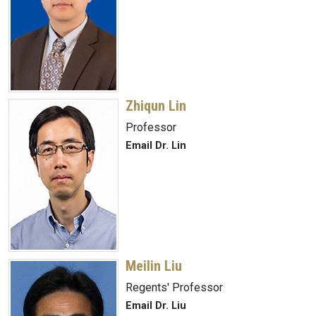
Zhiqun Lin
Professor
Email Dr. Lin
Meilin Liu
Regents' Professor
Email Dr. Liu