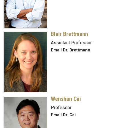
Blair Brettmann
Assistant Professor
Email Dr. Brettmann
Wenshan Cai
Professor
Email Dr. Cai