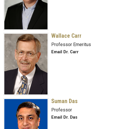
Wallace Carr
Professor Emeritus
Email Dr. Carr
Suman Das
Professor
Email Dr. Das