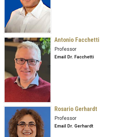
Antonio Facchetti
Professor
Email Dr. Facchetti
Rosario Gerhardt
Professor
Email Dr. Gerhardt