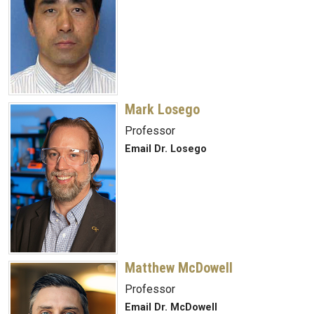
Mark Losego
Professor
Email Dr. Losego
Matthew McDowell
Professor
Email Dr. McDowell