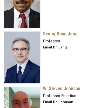
Seung Soon Jang
Professor
Email Dr. Jang
W. Steven Johnson
Professor Emeritus
Email Dr. Johnson