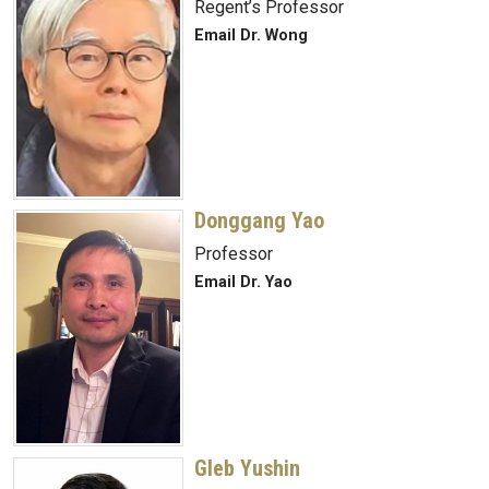
Regent’s Professor
Email Dr. Wong
Donggang Yao
Professor
Email Dr. Yao
Gleb Yushin