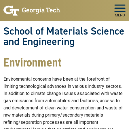
Skip to main navigation
Skip to main content
MENU
School of Materials Science
and Engineering
Environment
Environmental concerns have been at the forefront of
limiting technological advances in various industry sectors.
In addition to climate change issues associated with waste
gas emissions from automobiles and factories, access to
and development of clean water, consumption and waste of
raw materials during primary/secondary materials
refining/separation processes are all important