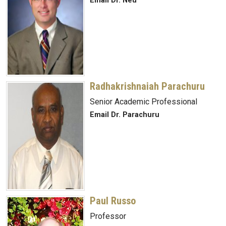
Email Dr. Neu
Radhakrishnaiah Parachuru
Senior Academic Professional
Email Dr. Parachuru
Paul Russo
Professor