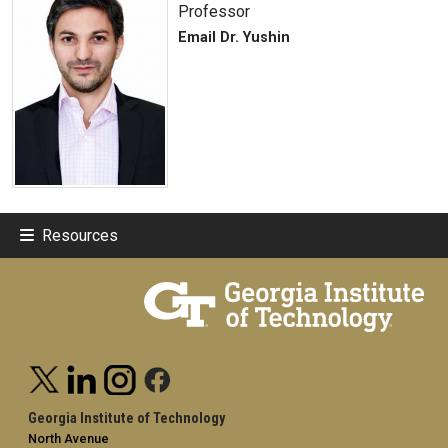
Professor
Email Dr. Yushin
Resources
Georgia Institute of Technology
North Avenue