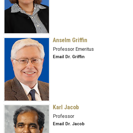
Anselm Griffin
Professor Emeritus
Email Dr. Griffin
Karl Jacob
Professor
Email Dr. Jacob