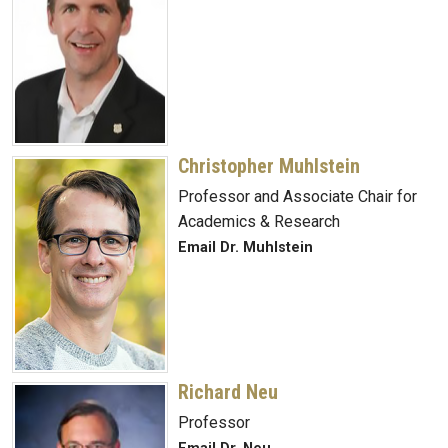
Christopher Muhlstein
Professor and Associate Chair for
Academics & Research
Email Dr. Muhlstein
Richard Neu
Professor