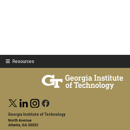
Resources
Georgia Institute of Technology
North Avenue
Atlanta, GA 30332