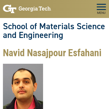
Skip to main navigation
Skip to main content
MENU
School of Materials Science
and Engineering
Navid Nasajpour Esfahani