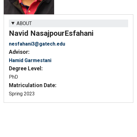
ABOUT
Navid Nasajpour
Esfahani
nesfahani3@gatech.edu
Advisor:
Hamid Garmestani
Degree Level:
PhD
Matriculation Date:
Spring 2023