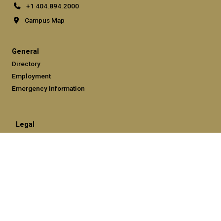
+1 404.894.2000
Campus Map
General
Directory
Employment
Emergency Information
Legal
Equal Opportunity, Nondiscrimination, and Anti-Harassment
Policy
Legal & Privacy Information
Human Trafficking Notice
Title IX/Sexual Misconduct
Hazing Public Disclosures
Accessibility