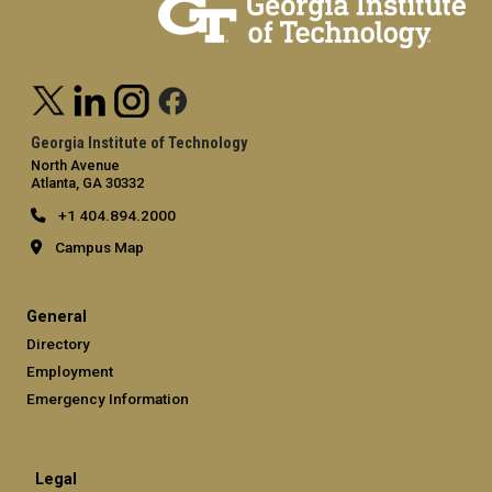
Georgia Institute of Technology
North Avenue
Atlanta, GA 30332
+1 404.894.2000
Campus Map
General
Directory
Employment
Emergency Information
Legal