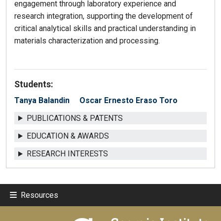
engagement through laboratory experience and
research integration, supporting the development of
critical analytical skills and practical understanding in
materials characterization and processing.
Students:
Tanya Balandin
Oscar Ernesto Eraso Toro
PUBLICATIONS & PATENTS
EDUCATION & AWARDS
RESEARCH INTERESTS
Resources