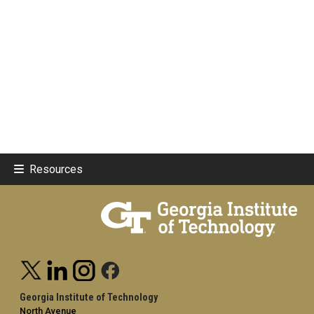
Resources
Georgia Institute of Technology
North Avenue