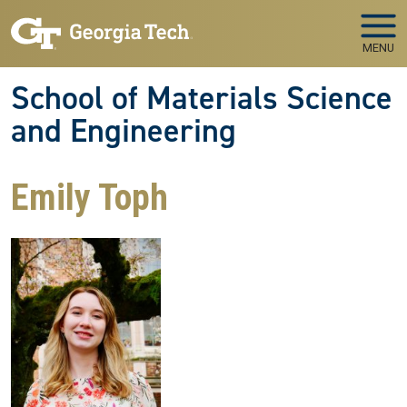
Skip to main navigation
Skip to main content
MENU
School of Materials Science
and Engineering
Emily Toph