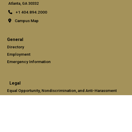
Atlanta, GA 30332
+1 404.894.2000
Campus Map
General
Directory
Employment
Emergency Information
Legal
Equal Opportunity, Nondiscrimination, and Anti-Harassment
Policy
Legal & Privacy Information
Human Trafficking Notice
Title IX/Sexual Misconduct
Hazing Public Disclosures