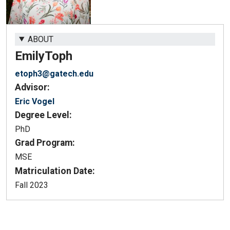
ABOUT
Emily
Toph
etoph3@gatech.edu
Advisor:
Eric Vogel
Degree Level:
PhD
Grad Program:
MSE
Matriculation Date:
Fall 2023