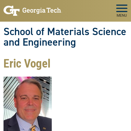
Skip to main navigation
Skip to main content
MENU
School of Materials Science
and Engineering
Eric Vogel