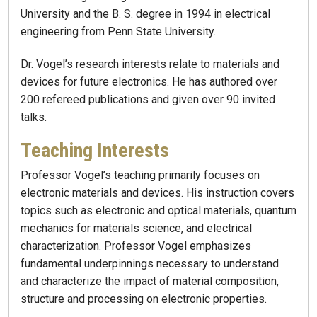
University and the B. S. degree in 1994 in electrical
engineering from Penn State University.
Dr. Vogel’s research interests relate to materials and
devices for future electronics. He has authored over
200 refereed publications and given over 90 invited
talks.
Teaching Interests
Professor Vogel’s teaching primarily focuses on
electronic materials and devices. His instruction covers
topics such as electronic and optical materials, quantum
mechanics for materials science, and electrical
characterization. Professor Vogel emphasizes
fundamental underpinnings necessary to understand
and characterize the impact of material composition,
structure and processing on electronic properties.