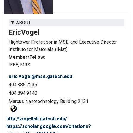
ABOUT
Eric
Vogel
Hightower Professor in MSE, and Executive Director
Institute for Materials (IMat)
Member/Fellow:
IEEE, MRS
eric.vogel@mse.gatech.edu
404.385.7235
404.894.9140
Marcus Nanotechnology Building 2131
http://vogellab.gatech.edu/
https://scholar.google.com/citations?