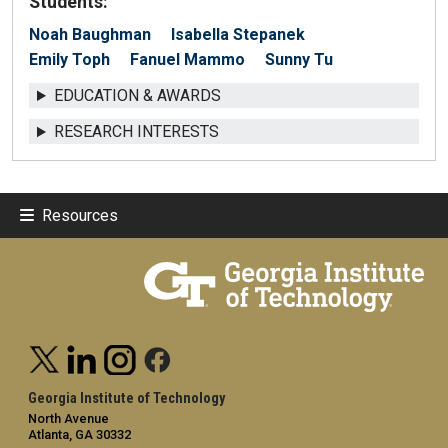
Students:
Noah Baughman
Isabella Stepanek
Emily Toph
Fanuel Mammo
Sunny Tu
EDUCATION & AWARDS
RESEARCH INTERESTS
Resources
Georgia Institute of Technology
North Avenue
Atlanta, GA 30332