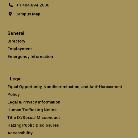
+1 404.894.2000
Campus Map
General
Directory
Employment
Emergency Information
Legal
Equal Opportunity, Nondiscrimination, and Anti-Harassment
Policy
Legal & Privacy Information
Human Trafficking Notice
Title IX/Sexual Misconduct
Hazing Public Disclosures
Accessibility