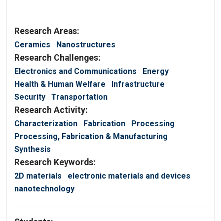
Research Areas:
Ceramics
Nanostructures
Research Challenges:
Electronics and Communications
Energy
Health & Human Welfare
Infrastructure
Security
Transportation
Research Activity:
Characterization
Fabrication
Processing
Processing, Fabrication & Manufacturing
Synthesis
Research Keywords:
2D materials
electronic materials and devices
nanotechnology