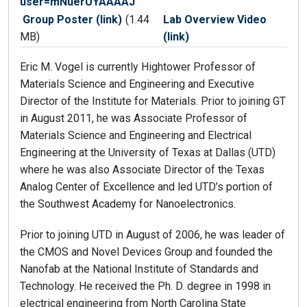
user=mNuerUYAAAAJ
Group Poster (link)
(1.44
Lab Overview Video
MB)
(link)
Eric M. Vogel is currently Hightower Professor of
Materials Science and Engineering and Executive
Director of the Institute for Materials. Prior to joining GT
in August 2011, he was Associate Professor of
Materials Science and Engineering and Electrical
Engineering at the University of Texas at Dallas (UTD)
where he was also Associate Director of the Texas
Analog Center of Excellence and led UTD’s portion of
the Southwest Academy for Nanoelectronics.
Prior to joining UTD in August of 2006, he was leader of
the CMOS and Novel Devices Group and founded the
Nanofab at the National Institute of Standards and
Technology. He received the Ph. D. degree in 1998 in
electrical engineering from North Carolina State