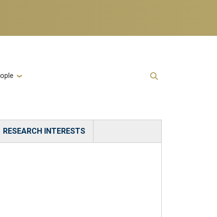
ople
RESEARCH INTERESTS