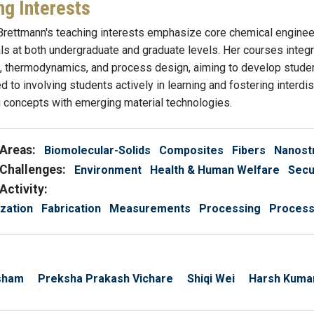
ng Interests
rettmann's teaching interests emphasize core chemical engineer
s at both undergraduate and graduate levels. Her courses integra
thermodynamics, and process design, aiming to develop students
d to involving students actively in learning and fostering interd
 concepts with emerging material technologies.
Areas:
Biomolecular-Solids
Composites
Fibers
Nanost
Challenges:
Environment
Health & Human Welfare
Secu
Activity:
zation
Fabrication
Measurements
Processing
Processi
sham
Preksha Prakash Vichare
Shiqi Wei
Harsh Kuma