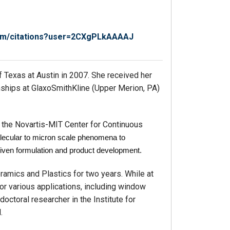
.com/citations?user=2CXgPLkAAAAJ
of Texas at Austin in 2007. She received her
nships at GlaxoSmithKline (Upper Merion, PA)
h the Novartis-MIT Center for Continuous
lecular to micron scale phenomena to
iven formulation and product development.
ramics and Plastics for two years. While at
r various applications, including window
doctoral researcher in the Institute for
.