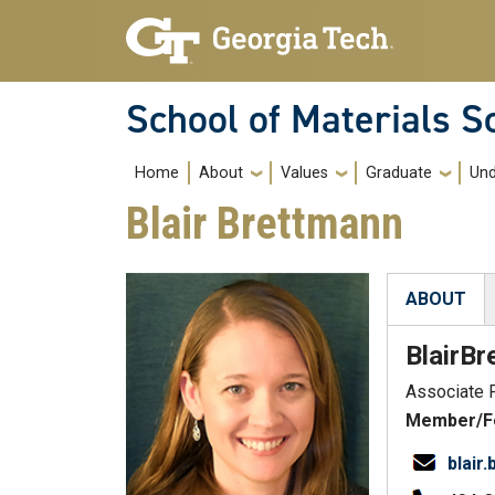
Skip to main navigation
Skip to main content
School of Materials S
Main navigation
Home
About
Values
Graduate
Und
Blair Brettmann
ABOUT
(active tab
Blair
Br
Associate 
Member/Fe
blair