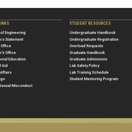
LINKS
STUDENT RESOURCES
 of Engineering
Undergraduate Handbook
ics Statement
Undergraduate Registration
 Office
Overload Requests
r's Office
Graduate Handbook
ional Education
Graduate Admissions
l Aid
Lab Safety Policy
Affairs
Lab Training Schedule
ngo
Student Mentoring Program
/Sexual Misconduct