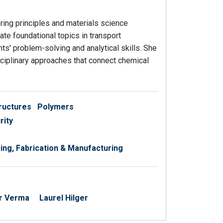
ing principles and materials science
te foundational topics in transport
' problem-solving and analytical skills. She
isciplinary approaches that connect chemical
ructures
Polymers
rity
ng, Fabrication & Manufacturing
r Verma
Laurel Hilger