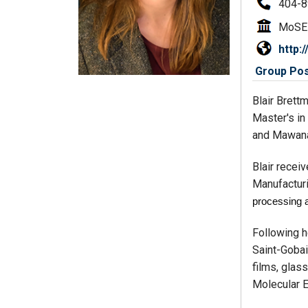
404-8
MoSE
http:
Group Post
Blair Brett
Master's in
and Mawana
Blair recei
Manufacturi
processing 
Following h
Saint-Gobai
films, glass
Molecular E