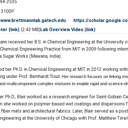
94-2535
 3100P
//www.brettmannlab.gatech.edu
https://scholar.google
er (link)
(2.43 MB)
Lab Overview Video (link)
mann received her B.S. in Chemical Engineering at the University 
 Chemical Engineering Practice from MIT in 2009 following inter
 Sugar Works (Mawana, India).
ved her Ph.D. in Chemical Engineering at MIT in 2012 working wit
ng under Prof. Bernhardt Trout.
Her research focuses on linking mo
and multicomponent complex mixtures to enable rapid and science-dr
er Ph.D., Blair worked as a research engineer for Saint-Gobain Ce
n she worked on polymer-based wet coatings and dispersions fo
 fiber mats and architectural fabrics. Later, Blair served as a post
ngineering at the University of Chicago with Prof. Matthew Tirrell