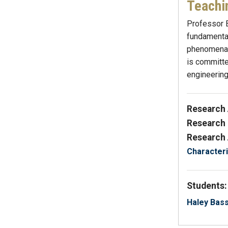
Teachi
Professor B
fundamental
phenomena, 
is committe
engineering
Research 
Research 
Research 
Characteri
Students:
Haley Bas