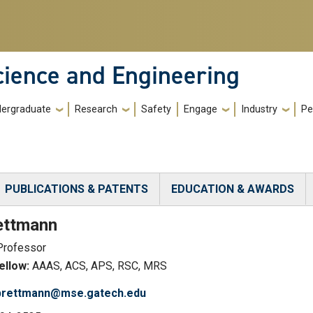
cience and Engineering
ergraduate
Research
Safety
Engage
Industry
Pe
PUBLICATIONS & PATENTS
EDUCATION & AWARDS
)
ettmann
Professor
llow:
AAAS, ACS, APS, RSC, MRS
.brettmann@mse.gatech.edu