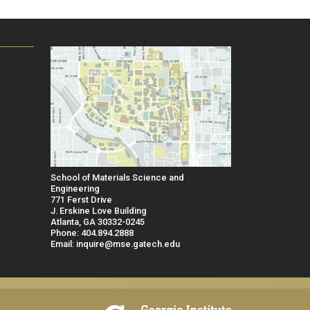
School of Materials Science and
Engineering
771 Ferst Drive
J. Erskine Love Building
Atlanta, GA 30332-0245
Phone: 404.894.2888
Email: inquire@mse.gatech.edu