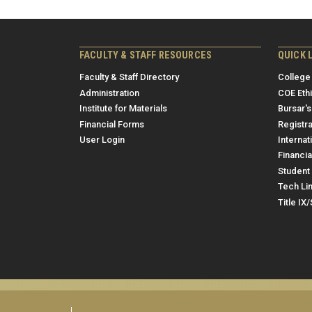
FACULTY & STAFF RESOURCES
QUICK 
Faculty & Staff Directory
College
Administration
COE Eth
Institute for Materials
Bursar's
Financial Forms
Registra
User Login
Internat
Financia
Student 
Tech Li
Title IX