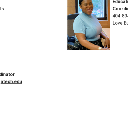
Educat
ts
Coordi
404-89
Love Bu
dinator
atech.edu