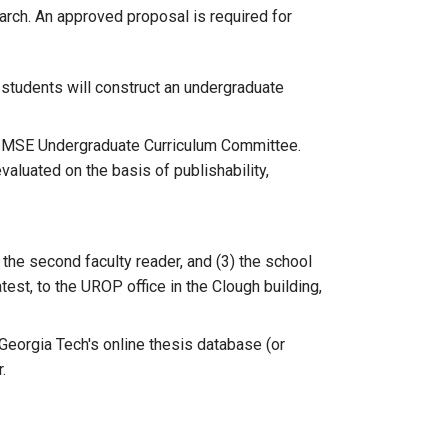
earch. An approved proposal is required for
 students will construct an undergraduate
he MSE Undergraduate Curriculum Committee.
aluated on the basis of publishability,
 the second faculty reader, and (3) the school
test, to the UROP office in the Clough building,
eorgia Tech's online thesis database (or
.