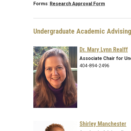
Forms
:
Research Approval Form
Undergraduate Academic Advisin
Dr. Mary Lynn Realff
Associate Chair for U
404-894-2496
Shirley Manchester