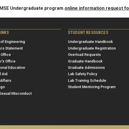
e MSE Undergraduate program
online information request f
LINKS
STUDENT RESOURCES
 of Engineering
Undergraduate Handbook
ics Statement
Undergraduate Registration
 Office
Overload Requests
r's Office
Graduate Handbook
ional Education
Graduate Admissions
l Aid
Lab Safety Policy
Affairs
Lab Training Schedule
ngo
Student Mentoring Program
/Sexual Misconduct