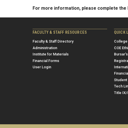
For more information, please complete th
FACULTY & STAFF RESOURCES
QUICK 
Faculty & Staff Directory
College
Administration
COE Eth
Institute for Materials
Bursar's
Financial Forms
Registra
User Login
Internat
Financia
Student 
Tech Li
Title IX