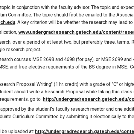
 topic in conjunction with the faculty advisor. The topic and exp
um Committee. The topic should first be emailed to the Associa
ech.edu
. A key criterion will be whether the research may lead to
lication,
www.undergradresearch.gatech.edu/content/resea
rch, over a period of at least two, but preferably three, terms. R
le research project.
esearch courses MSE 2698 and 4698 (for pay), or MSE 2699 and 4
 MSE, and free elective requirements of the BS degree in MSE. C
rch Proposal Writing" (1 hr. credit) with a grade of "C" or highe
tudent should write a Research Proposal while taking this class ou
 requirements, go to:
http://undergradresearch.gatech.edu/c
pproved by the student's faculty research mentor and one additi
ate Curriculum Committee by submitting it electronically to th
 be uploaded at:
http://undergradresearch.gatech.edu/conte