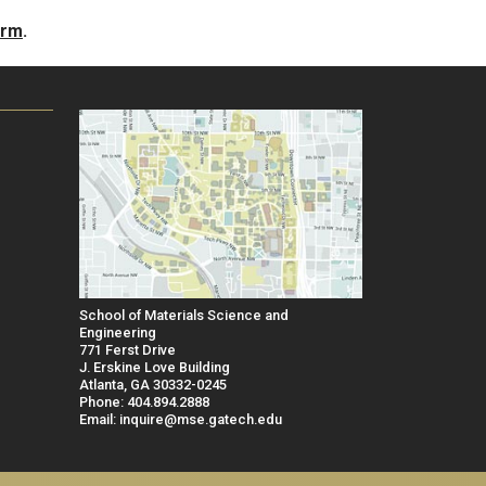
orm
.
School of Materials Science and
Engineering
771 Ferst Drive
J. Erskine Love Building
Atlanta, GA 30332-0245
Phone: 404.894.2888
Email: inquire@mse.gatech.edu