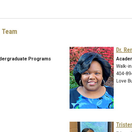
g Team
Dr. Re
ndergraduate Programs
Academ
Walk-in
404-89
Love Bu
Triste