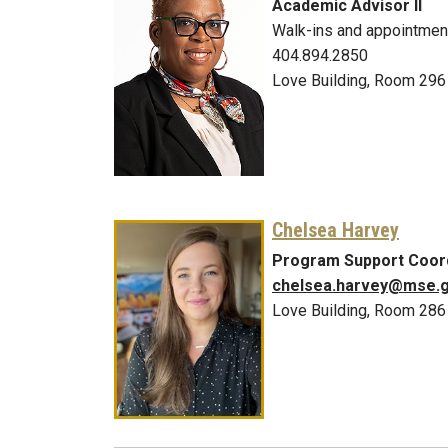
Academic Advisor II
Walk-ins and appointmen
404.894.2850
Love Building, Room 296
Chelsea Harvey
Program Support Coor
chelsea.harvey@mse.g
Love Building, Room 286