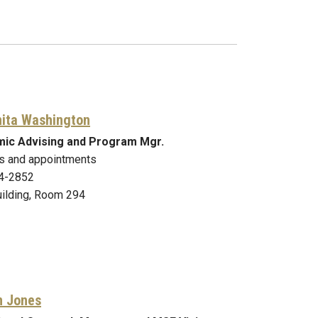
nita Washington
ic Advising and Program Mgr.
s and appointments
4-2852
ilding, Room 294
n Jones