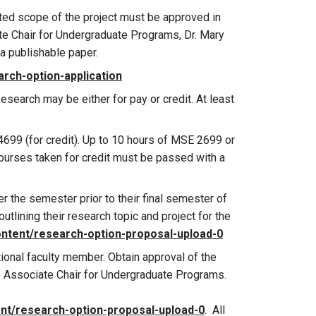
ected scope of the project must be approved in
te Chair for Undergraduate Programs, Dr. Mary
 a publishable paper.
rch-option-application
esearch may be either for pay or credit. At least
699 (for credit). Up to 10 hours of MSE 2699 or
ourses taken for credit must be passed with a
r the semester prior to their final semester of
tlining their research topic and project for the
ontent/research-option-proposal-upload-0
onal faculty member. Obtain approval of the
e Associate Chair for Undergraduate Programs.
nt/research-option-proposal-upload-0
. All