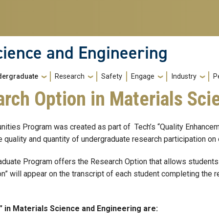
cience and Engineering
dergraduate
Research
Safety
Engage
Industry
P
rch Option in Materials Sci
nities Program was created as part of Tech’s “Quality Enhance
e quality and quantity of undergraduate research participation o
duate Program offers the Research Option that allows students t
” will appear on the transcript of each student completing the r
 in Materials Science and Engineering are: