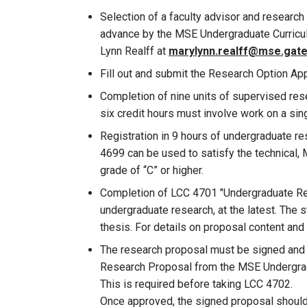
Selection of a faculty advisor and research
advance by the MSE Undergraduate Curricul
Lynn Realff at
marylynn.realff@mse.gat
Fill out and submit the Research Option App
Completion of nine units of supervised resea
six credit hours must involve work on a sing
Registration in 9 hours of undergraduate r
4699 can be used to satisfy the technical,
grade of “C” or higher.
Completion of LCC 4701 "Undergraduate Resea
undergraduate research, at the latest. The s
thesis. For details on proposal content and
The research proposal must be signed and a
Research Proposal from the MSE Undergradu
This is required before taking LCC 4702.
Once approved, the signed proposal should