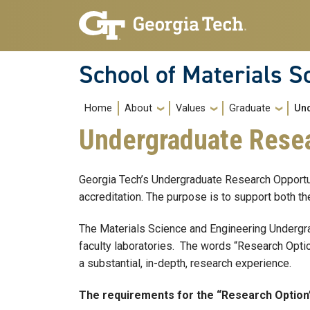
Skip to main navigation
Skip to main content
School of Materials S
Main navigation
Home
About
Values
Graduate
Un
Undergraduate Resea
Georgia Tech’s Undergraduate Research Opportu
accreditation. The purpose is to support both th
The Materials Science and Engineering Undergra
faculty laboratories. The words “Research Option
a substantial, in-depth, research experience.
The requirements for the “Research Option”