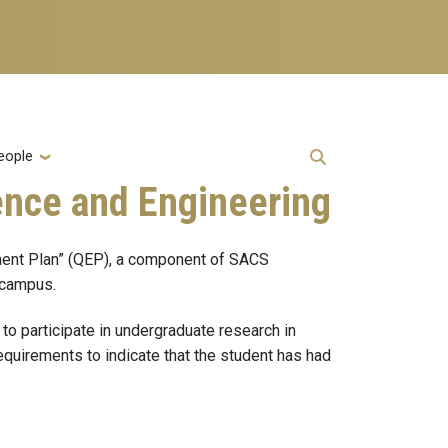
eople
ence and Engineering
ment Plan” (QEP), a component of SACS
n campus.
o participate in undergraduate research in
equirements to indicate that the student has had