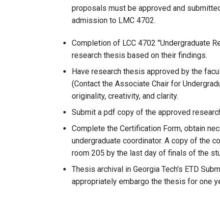
proposals must be approved and submitted, a
admission to LMC 4702.
Completion of LCC 4702 "Undergraduate Resea
research thesis based on their findings.
Have research thesis approved by the fac
(Contact the Associate Chair for Undergradu
originality, creativity, and clarity.
Submit a pdf copy of the approved research
Complete the Certification Form, obtain nec
undergraduate coordinator. A copy of the com
room 205 by the last day of finals of the s
Thesis archival in Georgia Tech's ETD Subm
appropriately embargo the thesis for one ye