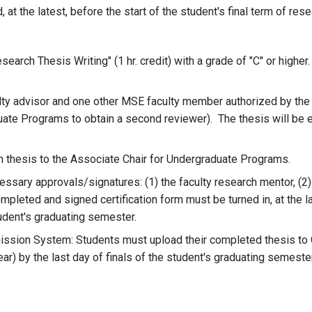
t the latest, before the start of the student's final term of res
rch Thesis Writing" (1 hr. credit) with a grade of "C" or higher.
ulty advisor and one other MSE faculty member authorized by t
ate Programs to obtain a second reviewer). The thesis will be ev
 thesis to the Associate Chair for Undergraduate Programs.
essary approvals/signatures: (1) the faculty research mentor, (2)
pleted and signed certification form must be turned in, at the la
tudent's graduating semester.
ission System: Students must upload their completed thesis to G
ar) by the last day of finals of the student's graduating semester