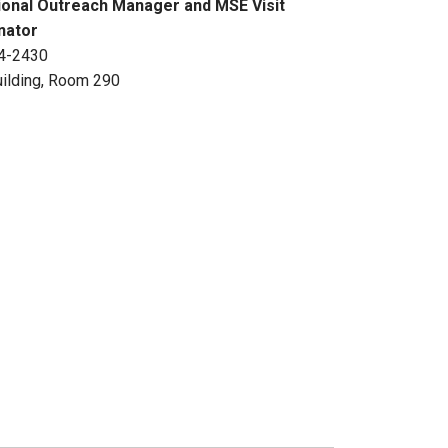
ional Outreach Manager and MSE Visit
nator
4-2430
ilding, Room 290