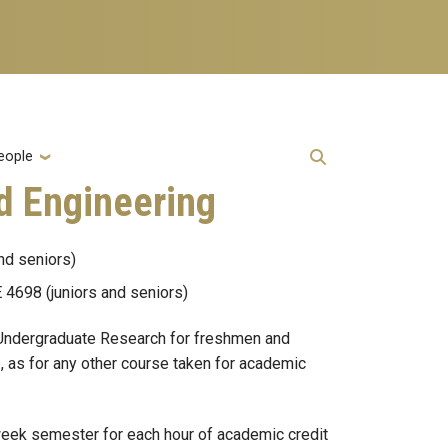
eople
d Engineering
nd seniors)
4698 (juniors and seniors)
 (Undergraduate Research for freshmen and
, as for any other course taken for academic
 week semester for each hour of academic credit