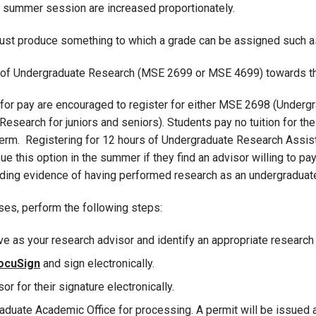
 summer session are increased proportionately.
t produce something to which a grade can be assigned such as a
s of Undergraduate Research (MSE 2699 or MSE 4699) towards the
for pay are encouraged to register for either MSE 2698 (Under
earch for juniors and seniors). Students pay no tuition for the
term. Registering for 12 hours of Undergraduate Research Assistan
 this option in the summer if they find an advisor willing to pay
viding evidence of having performed research as an undergraduat
rses, perform the following steps:
ve as your research advisor and identify an appropriate research 
ocuSign
and sign electronically.
r for their signature electronically.
aduate Academic Office for processing. A permit will be issued a