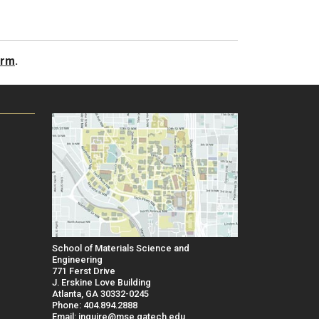
orm
.
School of Materials Science and
Engineering
771 Ferst Drive
J. Erskine Love Building
Atlanta, GA 30332-0245
Phone: 404.894.2888
Email: inquire@mse.gatech.edu