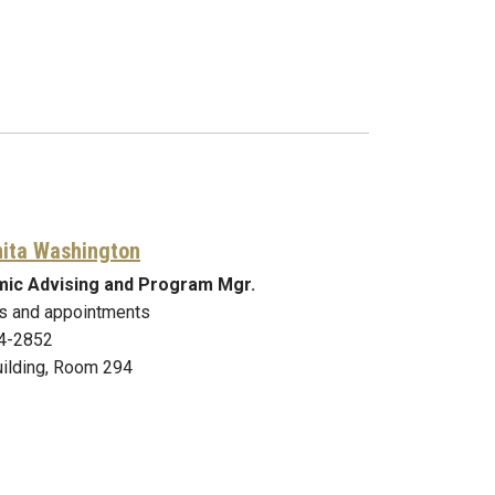
nita Washington
ic Advising and Program Mgr.
s and appointments
4-2852
ilding, Room 294