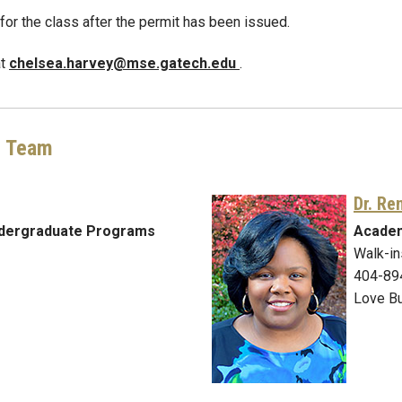
r for the class after the permit has been issued.
at
chelsea.harvey@mse.gatech.edu
.
g Team
Dr. Re
ndergraduate Programs
Academ
Walk-in
404-89
Love Bu