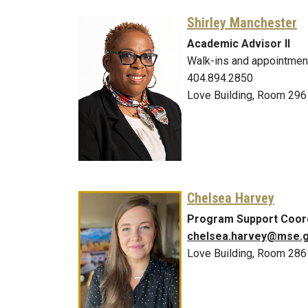
Shirley Manchester
Academic Advisor II
Walk-ins and appointmen
404.894.2850
Love Building, Room 296
Chelsea Harvey
Program Support Coor
chelsea.harvey@mse.g
Love Building, Room 286