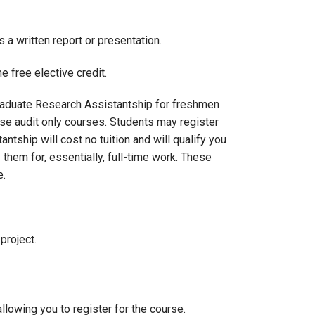
 written report or presentation.
 free elective credit.
graduate Research Assistantship for freshmen
se audit only courses. Students may register
tship will cost no tuition and will qualify you
 them for, essentially, full-time work. These
e.
project.
llowing you to register for the course.