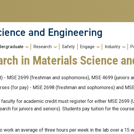
cience and Engineering
dergraduate
Research
Safety
Engage
Industry
P
rch in Materials Science an
it) - MSE 2699 (freshman and sophomores), MSE 4699 (juniors a
rses (for pay) - MSE 2698 (freshman and sophomores) and MSE 
faculty for academic credit must register for either MSE 2699
h for juniors and seniors). Students pay tuition for the course
to work an average of three hours per week in the lab over a 15