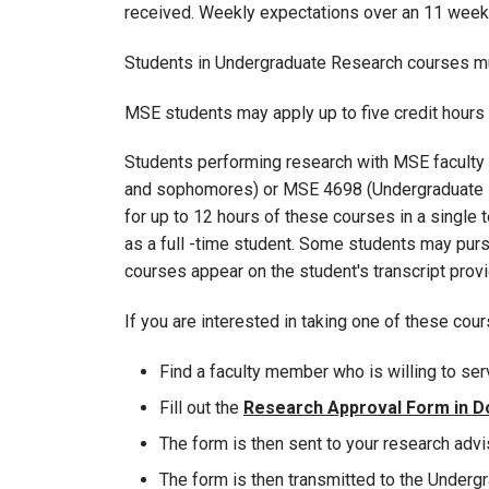
received. Weekly expectations over an 11 week
Students in Undergraduate Research courses mus
MSE students may apply up to five credit hour
Students performing research with MSE faculty 
and sophomores) or MSE 4698 (Undergraduate Res
for up to 12 hours of these courses in a single 
as a full -time student. Some students may pursue
courses appear on the student's transcript pro
If you are interested in taking one of these cou
Find a faculty member who is willing to ser
Fill out the
Research Approval Form in D
The form is then sent to your research adviso
The form is then transmitted to the Undergr