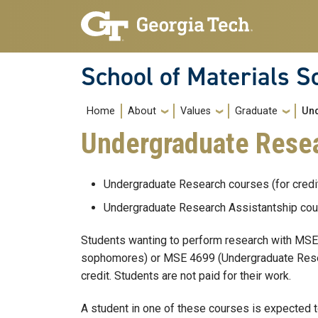
Skip to main navigation
Skip to main content
School of Materials S
Main navigation
Home
About
Values
Graduate
Un
Undergraduate Resea
Undergraduate Research courses (for cred
Undergraduate Research Assistantship cou
Students wanting to perform research with MSE 
sophomores) or MSE 4699 (Undergraduate Researc
credit. Students are not paid for their work.
A student in one of these courses is expected 