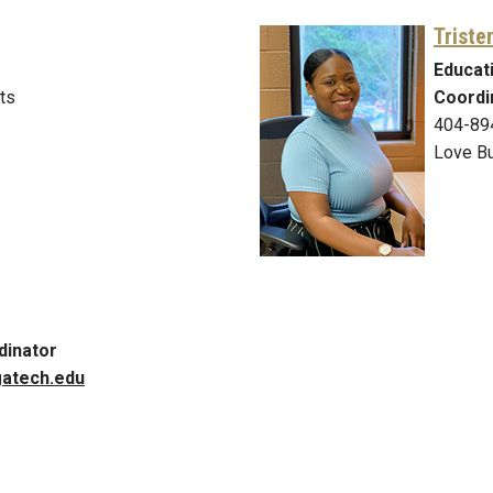
Triste
Educat
ts
Coordi
404-89
Love Bu
dinator
atech.edu