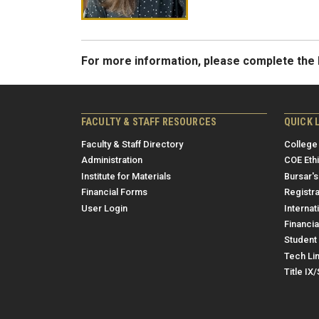
For more information, please complete th
FACULTY & STAFF RESOURCES
QUICK 
Faculty & Staff Directory
College
Administration
COE Eth
Institute for Materials
Bursar's
Financial Forms
Registra
User Login
Internat
Financia
Student 
Tech Li
Title IX