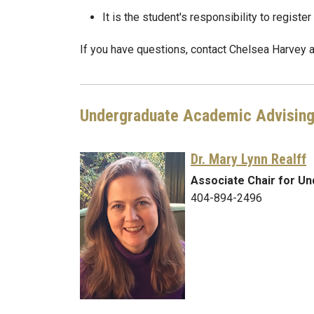
It is the student's responsibility to registe
If you have questions, contact Chelsea Harvey 
Undergraduate Academic Advisin
Dr. Mary Lynn Realff
Associate Chair for U
404-894-2496