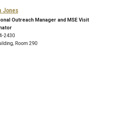
n Jones
ional Outreach Manager and MSE Visit
nator
4-2430
ilding, Room 290