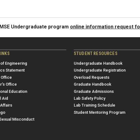
e MSE Undergraduate program
online information request f
LINKS
STUDENT RESOURCES
 of Engineering
Undergraduate Handbook
ics Statement
Undergraduate Registration
 Office
Overload Requests
r's Office
Graduate Handbook
ional Education
Graduate Admissions
l Aid
Lab Safety Policy
Affairs
Lab Training Schedule
ngo
Student Mentoring Program
/Sexual Misconduct