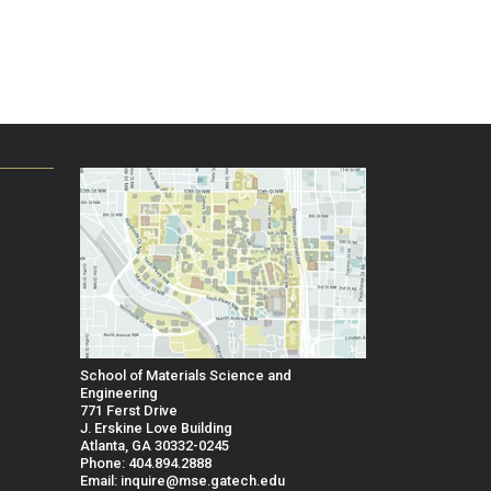
School of Materials Science and
Engineering
771 Ferst Drive
J. Erskine Love Building
Atlanta, GA 30332-0245
Phone: 404.894.2888
Email: inquire@mse.gatech.edu