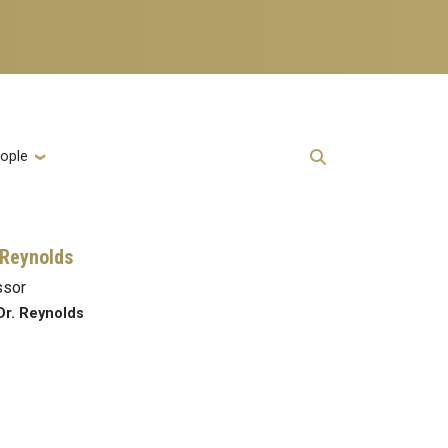
ople
Reynolds
ssor
Dr. Reynolds