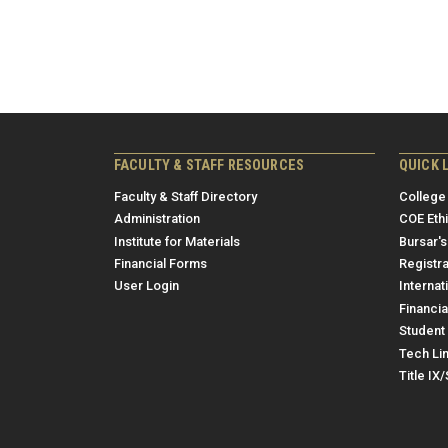
FACULTY & STAFF RESOURCES
QUICK 
Faculty & Staff Directory
College
Administration
COE Eth
Institute for Materials
Bursar's
Financial Forms
Registra
User Login
Internat
Financia
Student 
Tech Li
Title IX