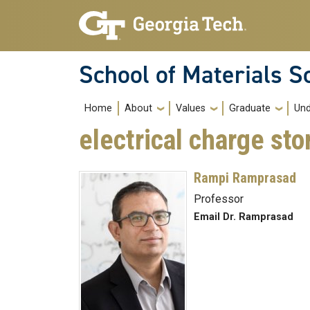
Skip to main navigation
Skip to main content
School of Materials S
Main navigation
Home
About
Values
Graduate
Und
electrical charge sto
Rampi Ramprasad
Professor
Email Dr. Ramprasad