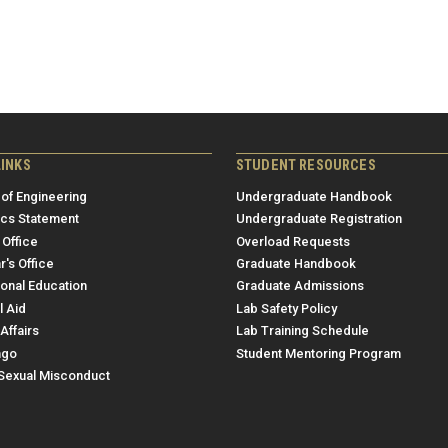
LINKS
STUDENT RESOURCES
 of Engineering
Undergraduate Handbook
ics Statement
Undergraduate Registration
 Office
Overload Requests
r's Office
Graduate Handbook
ional Education
Graduate Admissions
l Aid
Lab Safety Policy
Affairs
Lab Training Schedule
ngo
Student Mentoring Program
/Sexual Misconduct