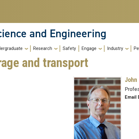
cience and Engineering
ergraduate
Research
Safety
Engage
Industry
Pe
rage and transport
John 
Profe
Email 