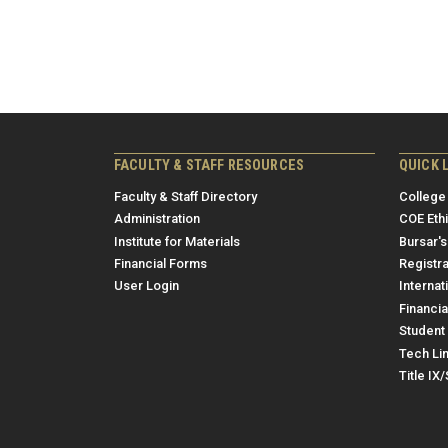
FACULTY & STAFF RESOURCES
QUICK 
Faculty & Staff Directory
College
Administration
COE Eth
Institute for Materials
Bursar's
Financial Forms
Registra
User Login
Internat
Financia
Student 
Tech Li
Title IX