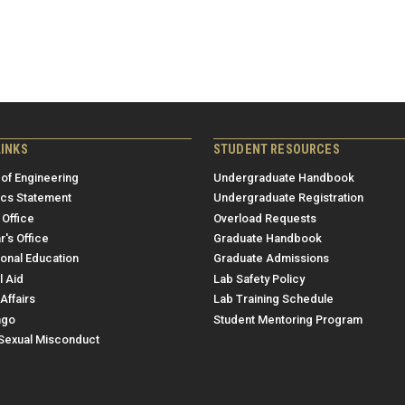
LINKS
STUDENT RESOURCES
 of Engineering
Undergraduate Handbook
ics Statement
Undergraduate Registration
 Office
Overload Requests
r's Office
Graduate Handbook
ional Education
Graduate Admissions
l Aid
Lab Safety Policy
Affairs
Lab Training Schedule
ngo
Student Mentoring Program
/Sexual Misconduct