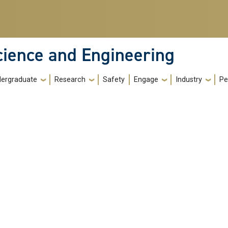
cience and Engineering
ergraduate
Research
Safety
Engage
Industry
Pe