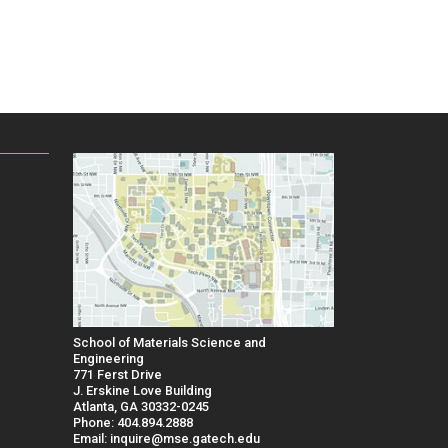
School of Materials Science and
Engineering
771 Ferst Drive
J. Erskine Love Building
Atlanta, GA 30332-0245
Phone: 404.894.2888
Email: inquire@mse.gatech.edu