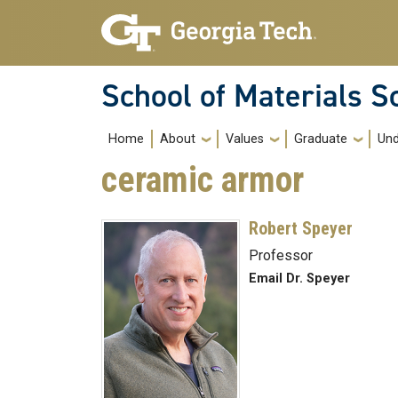
Skip to main navigation
Skip to main content
School of Materials S
Main navigation
Home
About
Values
Graduate
Und
ceramic armor
Robert Speyer
Professor
Email Dr. Speyer