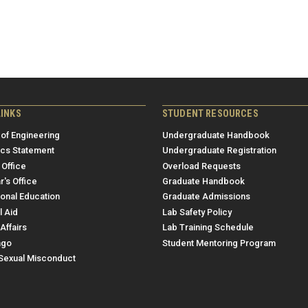
LINKS
STUDENT RESOURCES
 of Engineering
Undergraduate Handbook
ics Statement
Undergraduate Registration
 Office
Overload Requests
r's Office
Graduate Handbook
ional Education
Graduate Admissions
l Aid
Lab Safety Policy
Affairs
Lab Training Schedule
ngo
Student Mentoring Program
/Sexual Misconduct