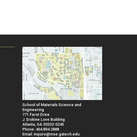
School of Materials Science and
Engineering
771 Ferst Drive
J. Erskine Love Building
Atlanta, GA 30332-0245
Phone: 404.894.2888
Email: inquire@mse.gatech.edu