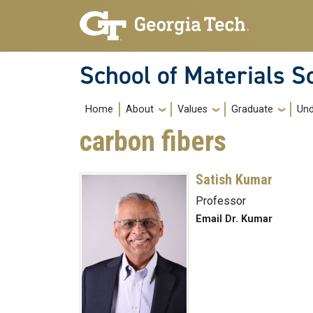
Skip to main navigation
Skip to main content
School of Materials S
Main navigation
Home
About
Values
Graduate
Und
carbon fibers
Satish Kumar
Professor
Email Dr. Kumar