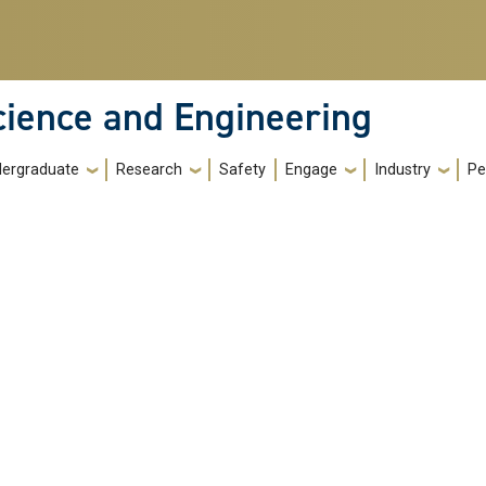
cience and Engineering
ergraduate
Research
Safety
Engage
Industry
Pe