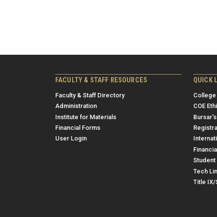
FACULTY & STAFF RESOURCES
QUICK 
Faculty & Staff Directory
College
Administration
COE Eth
Institute for Materials
Bursar's
Financial Forms
Registra
User Login
Internat
Financia
Student 
Tech Li
Title IX