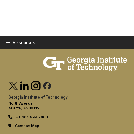
Resources
Georgia Institute of Technology
North Avenue
Atlanta, GA 30332
+1 404.894.2000
Campus Map