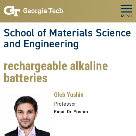
Skip to main navigation
Skip to main content
MENU
School of Materials Science
and Engineering
rechargeable alkaline
batteries
Gleb Yushin
Professor
Email Dr. Yushin