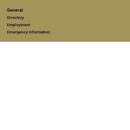
General
Directory
Employment
Emergency Information
Legal
Equal Opportunity, Nondiscrimination, and Anti-Harassment
Policy
Legal & Privacy Information
Human Trafficking Notice
Title IX/Sexual Misconduct
Hazing Public Disclosures
Accessibility
Accountability
Accreditation
Report Free Speech and Censorship Concerns