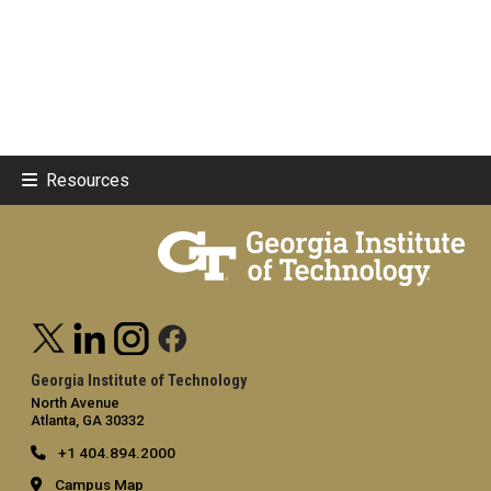
Resources
Georgia Institute of Technology
North Avenue
Atlanta, GA 30332
+1 404.894.2000
Campus Map