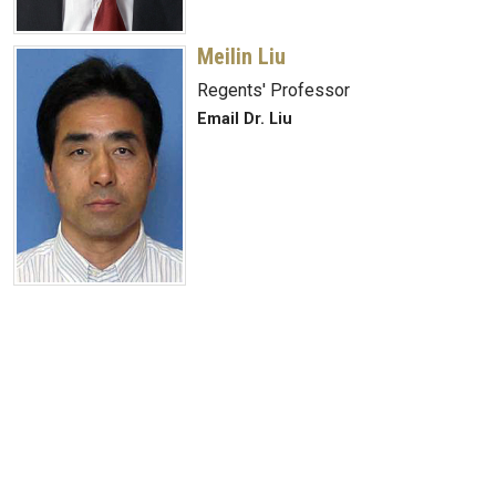
Meilin Liu
Regents' Professor
Email Dr. Liu