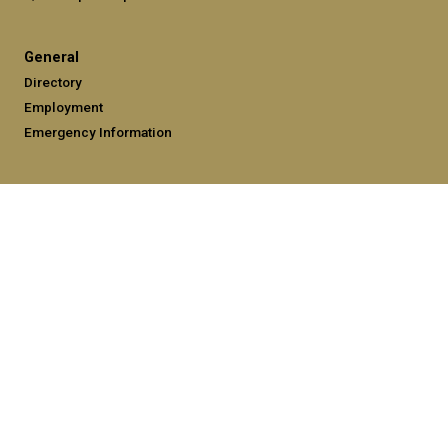
General
Directory
Employment
Emergency Information
Legal
Equal Opportunity, Nondiscrimination, and Anti-Harassment
Policy
Legal & Privacy Information
Human Trafficking Notice
Title IX/Sexual Misconduct
Hazing Public Disclosures
Accessibility
Accountability
Accreditation