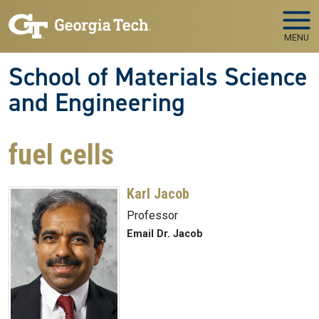
Skip to main navigation
Skip to main content
MENU
School of Materials Science
and Engineering
fuel cells
Karl Jacob
Professor
Email Dr. Jacob