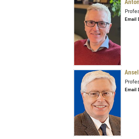
Anton
Profe
Email 
Ansel
Profes
Email D