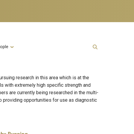
ople
suing research in this area which is at the
ls with extremely high specific strength and
bers are currently being researched in the multi-
lso providing opportunities for use as diagnostic