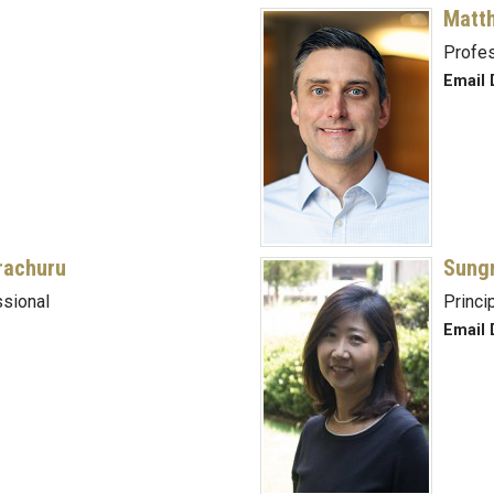
Matt
Profe
Email 
rachuru
Sung
sional
Princi
Email 