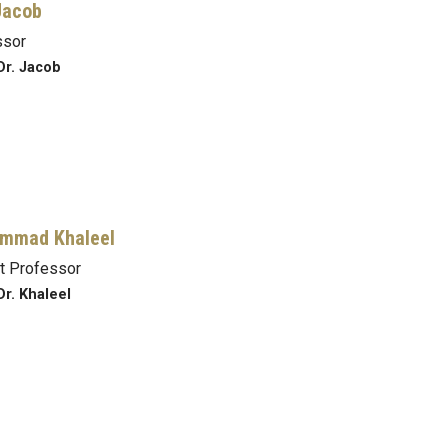
Jacob
ssor
Dr. Jacob
mmad Khaleel
t Professor
Dr. Khaleel