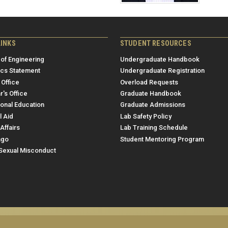
LINKS
STUDENT RESOURCES
 of Engineering
Undergraduate Handbook
ics Statement
Undergraduate Registration
 Office
Overload Requests
r's Office
Graduate Handbook
ional Education
Graduate Admissions
l Aid
Lab Safety Policy
Affairs
Lab Training Schedule
ngo
Student Mentoring Program
/Sexual Misconduct