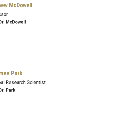
hew McDowell
ssor
Dr. McDowell
mee Park
pal Research Scientist
Dr. Park