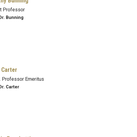
hy Bunning
t Professor
Dr. Bunning
 Carter
 Professor Emeritus
Dr. Carter