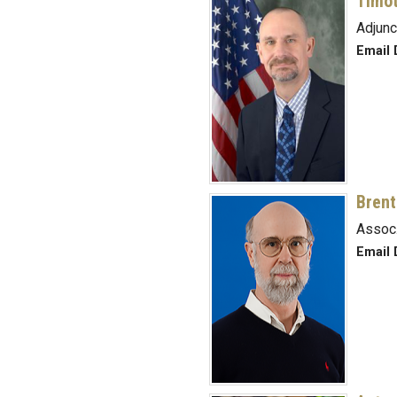
Timot
Adjunc
Email 
Brent
Assoc.
Email 