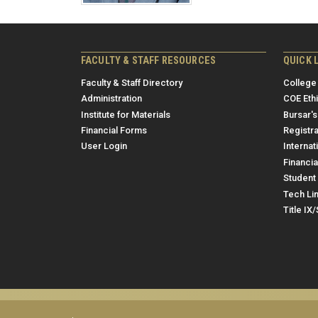
FACULTY & STAFF RESOURCES
QUICK 
Faculty & Staff Directory
College
Administration
COE Eth
Institute for Materials
Bursar's
Financial Forms
Registra
User Login
Internat
Financia
Student 
Tech Li
Title IX