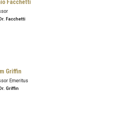
io Facchetti
ssor
Dr. Facchetti
m Griffin
sor Emeritus
r. Griffin