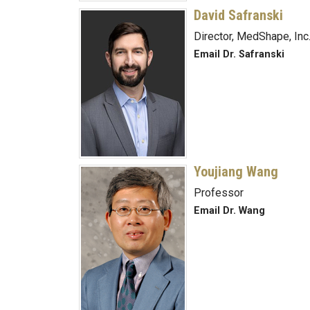
David Safranski
Director, MedShape, Inc
Email Dr. Safranski
Youjiang Wang
Professor
Email Dr. Wang