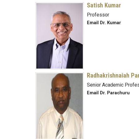
Satish Kumar
Professor
Email Dr. Kumar
Radhakrishnaiah Pa
Senior Academic Profes
Email Dr. Parachuru