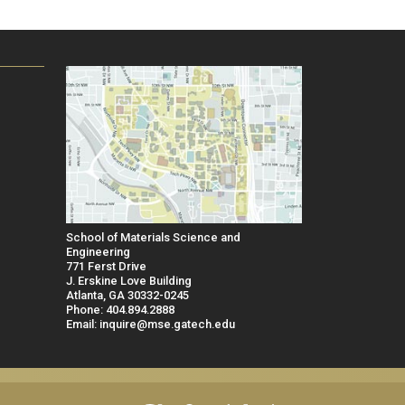
School of Materials Science and
Engineering
771 Ferst Drive
J. Erskine Love Building
Atlanta, GA 30332-0245
Phone: 404.894.2888
Email: inquire@mse.gatech.edu