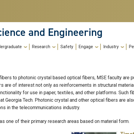
cience and Engineering
ergraduate
Research
Safety
Engage
Industry
Pe
rs to photonic crystal based optical fibers, MSE faculty are pur
 are of interest not only as reinforcements in structural materia
ctionality for use in paper, textiles, and other platforms. Such fi
E at Georgia Tech. Photonic crystal and other optical fibers are a
ons in the telecommunications industry.
as one of their primary research areas based on material form.