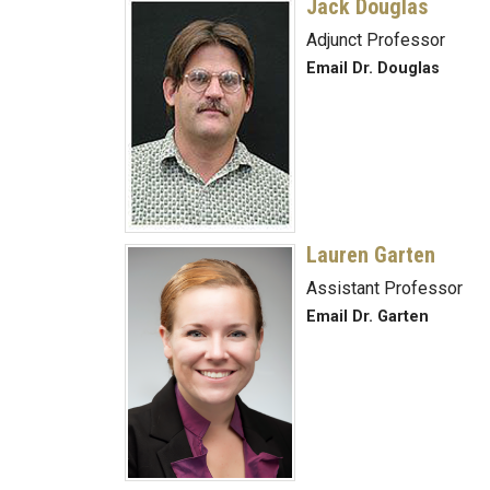
Jack Douglas
Adjunct Professor
Email Dr. Douglas
Lauren Garten
Assistant Professor
Email Dr. Garten