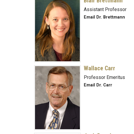
Blair Brettmann
Assistant Professor
Email Dr. Brettmann
Wallace Carr
Professor Emeritus
Email Dr. Carr