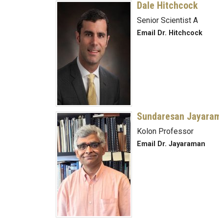
Dale Hitchcock
Senior Scientist A
Email Dr. Hitchcock
Sundaresan Jayara
Kolon Professor
Email Dr. Jayaraman