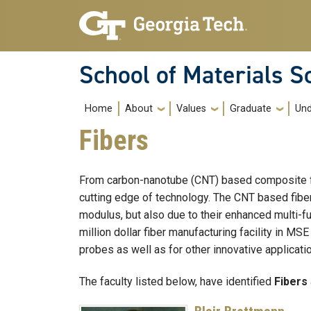
Skip to main navigation
Skip to main content
School of Materials S
Main navigation
Home
About
Values
Graduate
Und
Fibers
From carbon-nanotube (CNT) based composite fibe
cutting edge of technology. The CNT based fibers
modulus, but also due to their enhanced multi-fun
million dollar fiber manufacturing facility in MS
probes as well as for other innovative applicati
The faculty listed below, have identified
Fibers