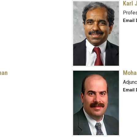
Karl 
Profe
Email 
man
Moha
Adjunc
Email 