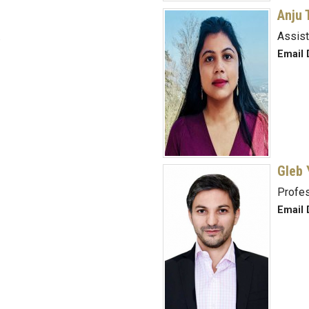
Anju 
.
Assist
Email 
Gleb 
Profe
Email 