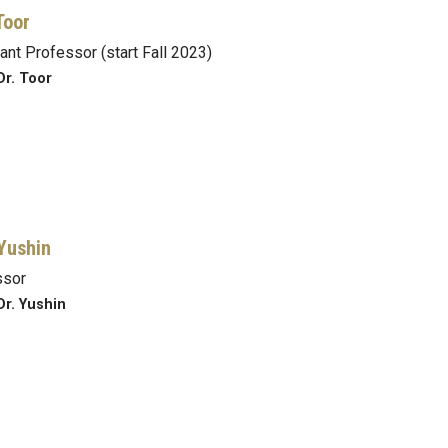
Toor
ant Professor (start Fall 2023)
Dr. Toor
Yushin
ssor
Dr. Yushin