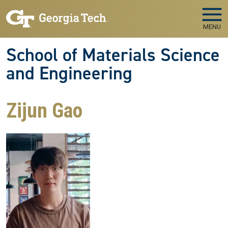
Skip to main navigation
Skip to main content
MENU
School of Materials Science
and Engineering
Zijun Gao