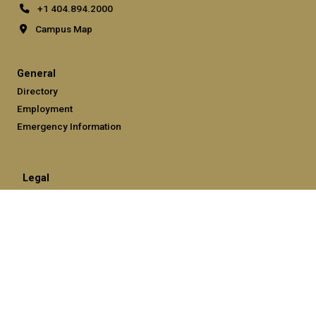
+1 404.894.2000
Campus Map
General
Directory
Employment
Emergency Information
Legal
Equal Opportunity, Nondiscrimination, and Anti-Harassment
Policy
Legal & Privacy Information
Human Trafficking Notice
Title IX/Sexual Misconduct
Hazing Public Disclosures
Accessibility