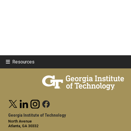
Resources
Georgia Institute of Technology
North Avenue
Atlanta, GA 30332