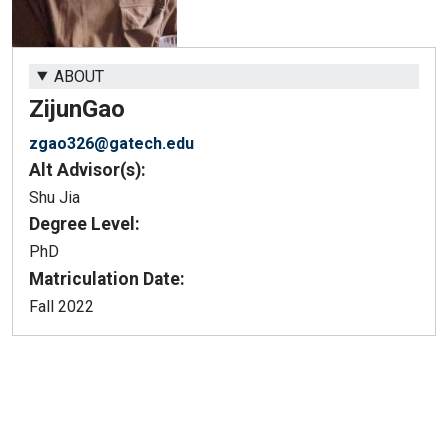
ABOUT
Zijun
Gao
zgao326@gatech.edu
Alt Advisor(s):
Shu Jia
Degree Level:
PhD
Matriculation Date:
Fall 2022