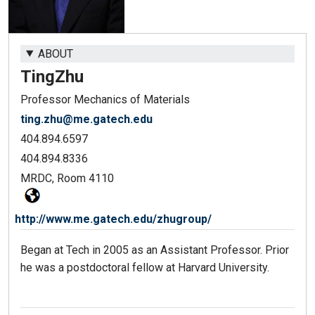
ABOUT
Ting
Zhu
Professor Mechanics of Materials
ting.zhu@me.gatech.edu
404.894.6597
404.894.8336
MRDC, Room 4110
http://www.me.gatech.edu/zhugroup/
Began at Tech in 2005 as an Assistant Professor. Prior
he was a postdoctoral fellow at Harvard University.