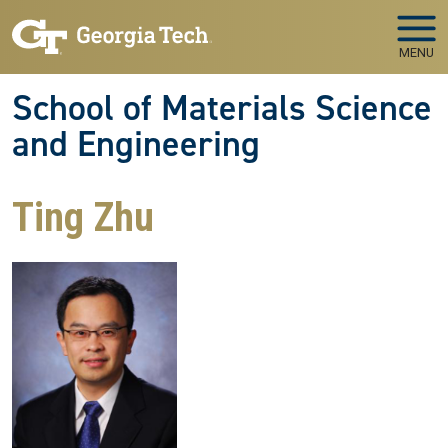
Skip to main navigation
Skip to main content
MENU
School of Materials Science
and Engineering
Ting Zhu