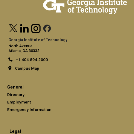
Georgia Institute of Technology
North Avenue
Atlanta, GA 30332
+1 404.894.2000
Campus Map
General
Directory
Employment
Emergency Information
Legal