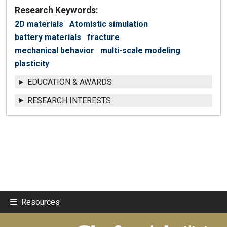
Research Keywords:
2D materials
Atomistic simulation
battery materials
fracture
mechanical behavior
multi-scale modeling
plasticity
EDUCATION & AWARDS
RESEARCH INTERESTS
Resources