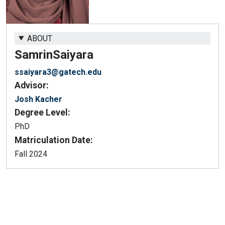
ABOUT
Samrin
Saiyara
ssaiyara3@gatech.edu
Advisor:
Josh Kacher
Degree Level:
PhD
Matriculation Date:
Fall 2024