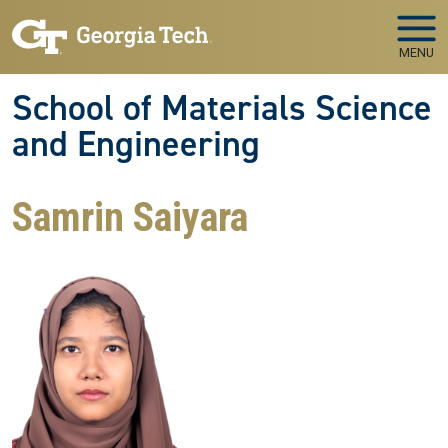
Skip to main navigation
Skip to main content
MENU
School of Materials Science
and Engineering
Samrin Saiyara