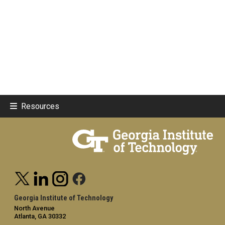
Resources
Georgia Institute of Technology
North Avenue
Atlanta, GA 30332