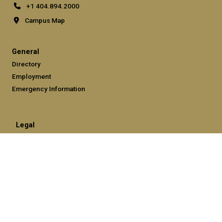
+1 404.894.2000
Campus Map
General
Directory
Employment
Emergency Information
Legal
Equal Opportunity, Nondiscrimination, and Anti-Harassment
Policy
Legal & Privacy Information
Human Trafficking Notice
Title IX/Sexual Misconduct
Hazing Public Disclosures
Accessibility