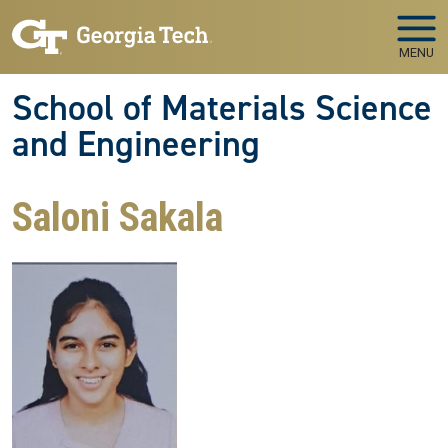
Skip to main navigation
Skip to main content
MENU
School of Materials Science
and Engineering
Saloni Sakala