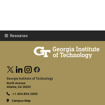
Resources
Georgia Institute of Technology
North Avenue
Atlanta, GA 30332
+1 404.894.2000
Campus Map