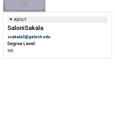
ABOUT
Saloni
Sakala
ssakala3@gatech.edu
Degree Level:
MS