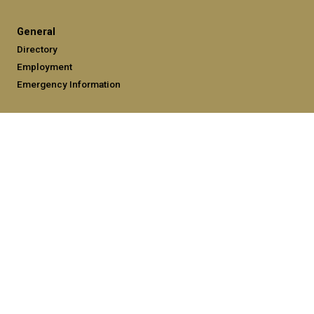
General
Directory
Employment
Emergency Information
Legal
Equal Opportunity, Nondiscrimination, and Anti-Harassment
Policy
Legal & Privacy Information
Human Trafficking Notice
Title IX/Sexual Misconduct
Hazing Public Disclosures
Accessibility
Accountability
Accreditation
Report Free Speech and Censorship Concerns