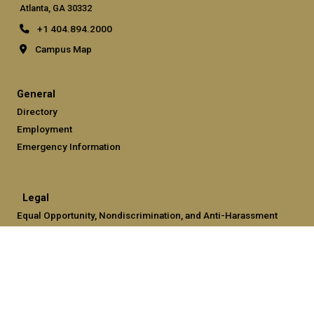
Atlanta, GA 30332
+1 404.894.2000
Campus Map
General
Directory
Employment
Emergency Information
Legal
Equal Opportunity, Nondiscrimination, and Anti-Harassment
Policy
Legal & Privacy Information
Human Trafficking Notice
Title IX/Sexual Misconduct
Hazing Public Disclosures