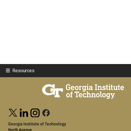
Resources
Georgia Institute of Technology
North Avenue