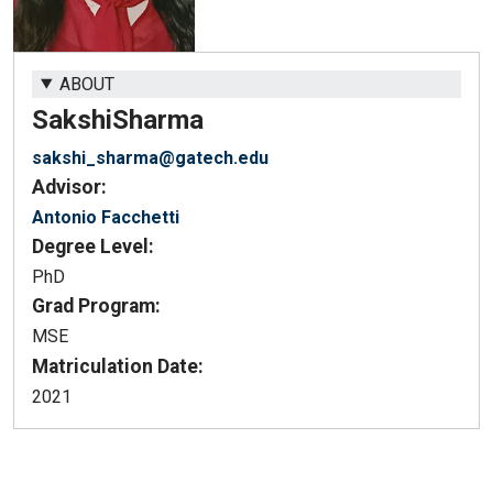
ABOUT
Sakshi
Sharma
sakshi_sharma@gatech.edu
Advisor:
Antonio Facchetti
Degree Level:
PhD
Grad Program:
MSE
Matriculation Date:
2021