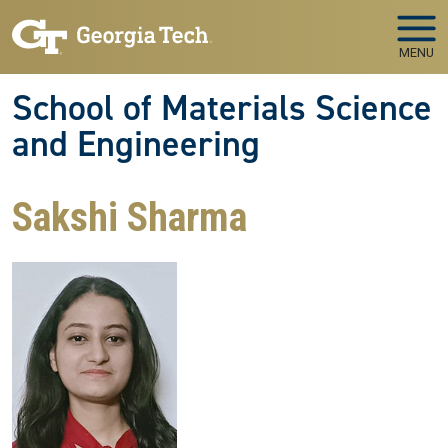
Skip to main navigation
Skip to main content
MENU
School of Materials Science
and Engineering
Sakshi Sharma