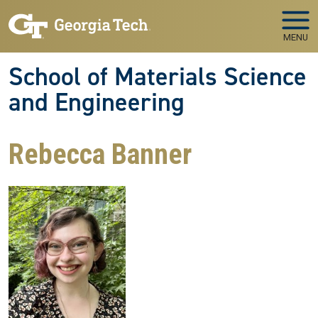
Skip to main navigation
Skip to main content
MENU
School of Materials Science
and Engineering
Rebecca Banner