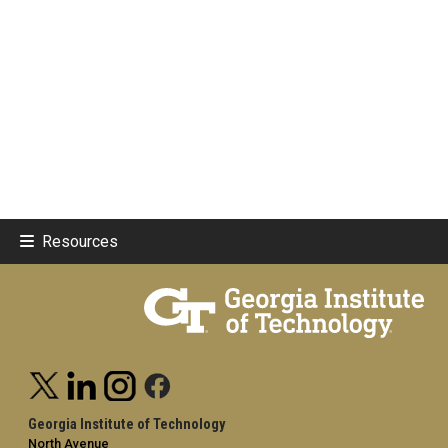
Resources
Georgia Institute of Technology
North Avenue