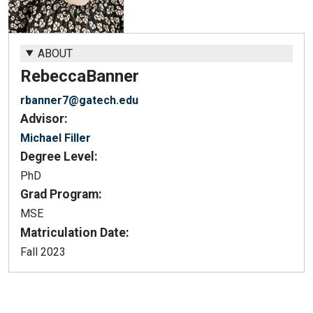
ABOUT
Rebecca
Banner
rbanner7@gatech.edu
Advisor:
Michael Filler
Degree Level:
PhD
Grad Program:
MSE
Matriculation Date:
Fall 2023