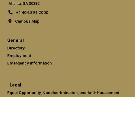
Atlanta, GA 30332
+1 404.894.2000
Campus Map
General
Directory
Employment
Emergency Information
Legal
Equal Opportunity, Nondiscrimination, and Anti-Harassment
Policy
Legal & Privacy Information
Human Trafficking Notice
Title IX/Sexual Misconduct
Hazing Public Disclosures