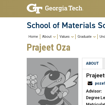
Skip to main navigation
Skip to main content
School of Materials S
Main navigation
Home
About
Values
Graduate
Und
Prajeet Oza
ABOUT
(active tab
Prajeet
poza
Advisor:
Degree Le
Matricula