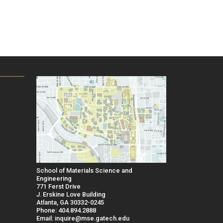
School of Materials Science and
Engineering
771 Ferst Drive
J. Erskine Love Building
Atlanta, GA 30332-0245
Phone: 404.894.2888
Email: inquire@mse.gatech.edu