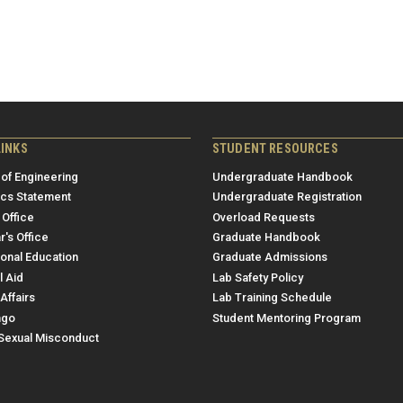
LINKS
STUDENT RESOURCES
 of Engineering
Undergraduate Handbook
ics Statement
Undergraduate Registration
 Office
Overload Requests
r's Office
Graduate Handbook
ional Education
Graduate Admissions
l Aid
Lab Safety Policy
Affairs
Lab Training Schedule
ngo
Student Mentoring Program
/Sexual Misconduct