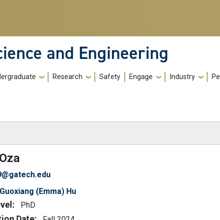
cience and Engineering
ergraduate
Research
Safety
Engage
Industry
Pe
)
Oza
9@gatech.edu
Guoxiang (Emma) Hu
vel:
PhD
tion Date:
Fall 2024