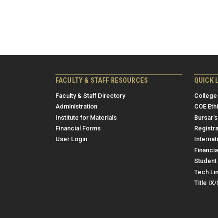
FACULTY & STAFF RESOURCES
QUICK 
Faculty & Staff Directory
College
Administration
COE Eth
Institute for Materials
Bursar's
Financial Forms
Registra
User Login
Internat
Financia
Student 
Tech Li
Title IX