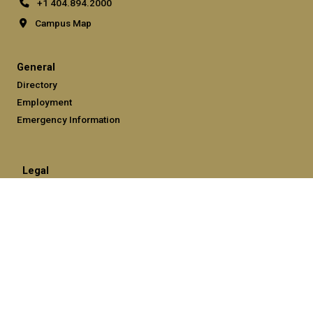
+1 404.894.2000
Campus Map
General
Directory
Employment
Emergency Information
Legal
Equal Opportunity, Nondiscrimination, and Anti-Harassment
Policy
Legal & Privacy Information
Human Trafficking Notice
Title IX/Sexual Misconduct
Hazing Public Disclosures
Accessibility
Accountability