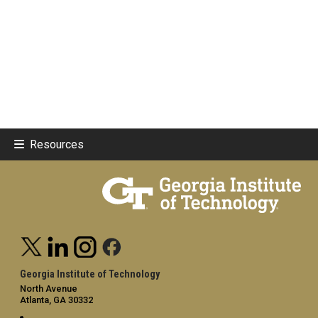
Resources
Georgia Institute of Technology
North Avenue
Atlanta, GA 30332