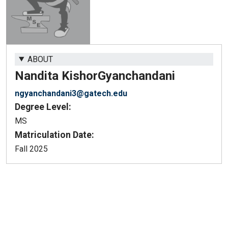
ABOUT
Nandita Kishor
Gyanchandani
ngyanchandani3@gatech.edu
Degree Level:
MS
Matriculation Date:
Fall 2025