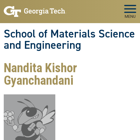
Skip to main navigation
Skip to main content
MENU
School of Materials Science
and Engineering
Nandita Kishor
Gyanchandani