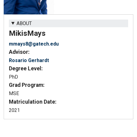
ABOUT
Mikis
Mays
mmays8@gatech.edu
Advisor:
Rosario Gerhardt
Degree Level:
PhD
Grad Program:
MSE
Matriculation Date:
2021