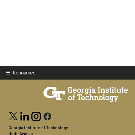
Resources
Georgia Institute of Technology
North Avenue