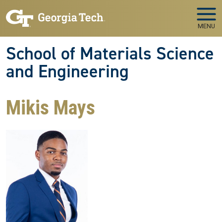
Skip to main navigation
Skip to main content
MENU
School of Materials Science
and Engineering
Mikis Mays