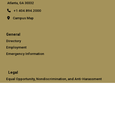
Atlanta, GA 30332
+1 404.894.2000
Campus Map
General
Directory
Employment
Emergency Information
Legal
Equal Opportunity, Nondiscrimination, and Anti-Harassment
Policy
Legal & Privacy Information
Human Trafficking Notice
Title IX/Sexual Misconduct
Hazing Public Disclosures