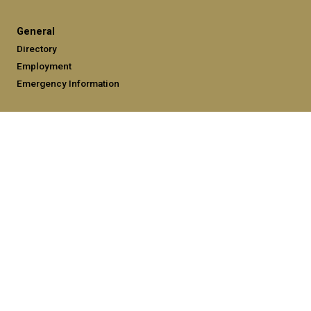
General
Directory
Employment
Emergency Information
Legal
Equal Opportunity, Nondiscrimination, and Anti-Harassment
Policy
Legal & Privacy Information
Human Trafficking Notice
Title IX/Sexual Misconduct
Hazing Public Disclosures
Accessibility
Accountability
Accreditation
Report Free Speech and Censorship Concerns