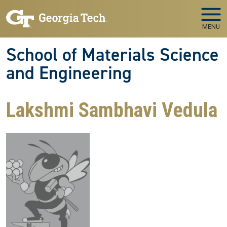
Skip to main navigation
Skip to main content
MENU
School of Materials Science
and Engineering
Lakshmi Sambhavi Vedula