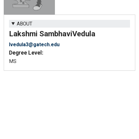
ABOUT
Lakshmi Sambhavi
Vedula
lvedula3@gatech.edu
Degree Level:
MS