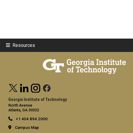
Resources
Georgia Institute of Technology
North Avenue
Atlanta, GA 30332
+1 404.894.2000
Campus Map