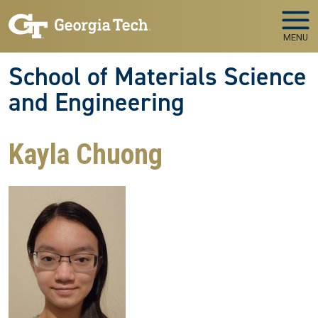
Skip to main navigation
Skip to main content
MENU
School of Materials Science
and Engineering
Kayla Chuong