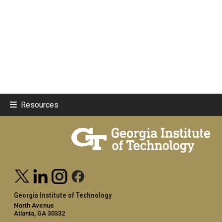
Resources
Georgia Institute of Technology
North Avenue
Atlanta, GA 30332