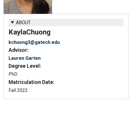
ABOUT
Kayla
Chuong
kchuong3@gatech.edu
Advisor:
Lauren Garten
Degree Level:
PhD
Matriculation Date:
Fall 2022