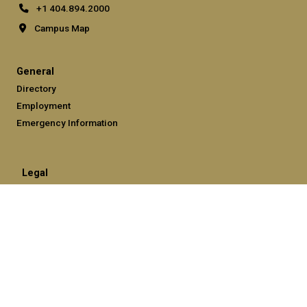
+1 404.894.2000
Campus Map
General
Directory
Employment
Emergency Information
Legal
Equal Opportunity, Nondiscrimination, and Anti-Harassment
Policy
Legal & Privacy Information
Human Trafficking Notice
Title IX/Sexual Misconduct
Hazing Public Disclosures
Accessibility