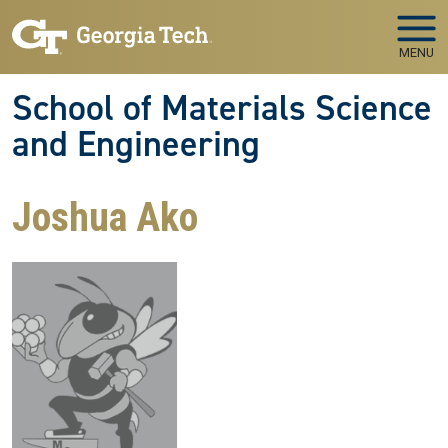
Skip to main navigation
Skip to main content
MENU
School of Materials Science
and Engineering
Joshua Ako