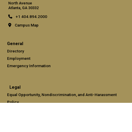
North Avenue
Atlanta, GA 30332
+1 404.894.2000
Campus Map
General
Directory
Employment
Emergency Information
Legal
Equal Opportunity, Nondiscrimination, and Anti-Harassment
Policy
Legal & Privacy Information
Human Trafficking Notice
Title IX/Sexual Misconduct
Hazing Public Disclosures