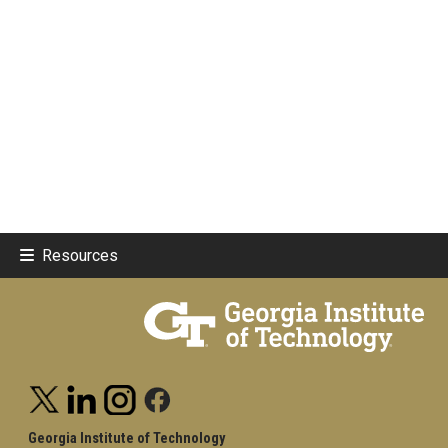
Resources
Georgia Institute of Technology