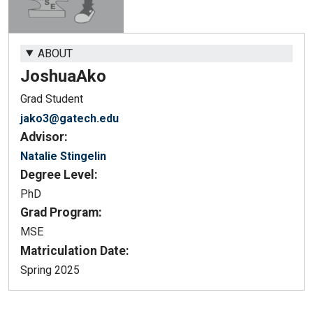
ABOUT
Joshua
Ako
Grad Student
jako3@gatech.edu
Advisor:
Natalie Stingelin
Degree Level:
PhD
Grad Program:
MSE
Matriculation Date:
Spring 2025