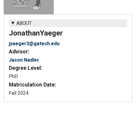
ABOUT
Jonathan
Yaeger
jyaeger3@gatech.edu
Advisor:
Jason Nadler
Degree Level:
PhD
Matriculation Date:
Fall 2024