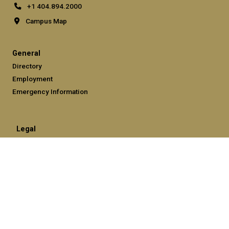
+1 404.894.2000
Campus Map
General
Directory
Employment
Emergency Information
Legal
Equal Opportunity, Nondiscrimination, and Anti-Harassment
Policy
Legal & Privacy Information
Human Trafficking Notice
Title IX/Sexual Misconduct
Hazing Public Disclosures
Accessibility