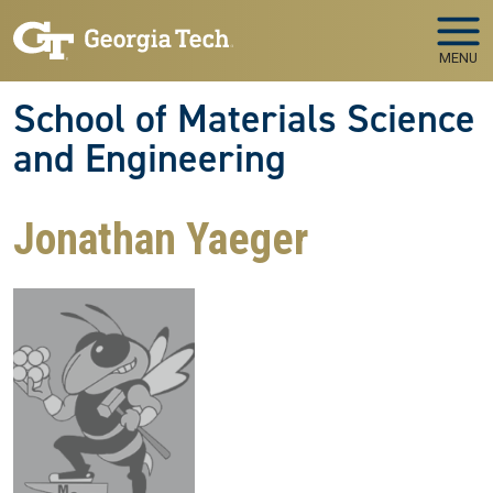
Skip to main navigation
Skip to main content
MENU
School of Materials Science
and Engineering
Jonathan Yaeger