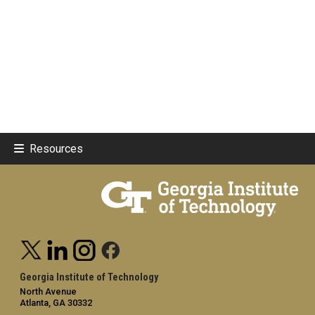
Resources
Georgia Institute of Technology
North Avenue
Atlanta, GA 30332