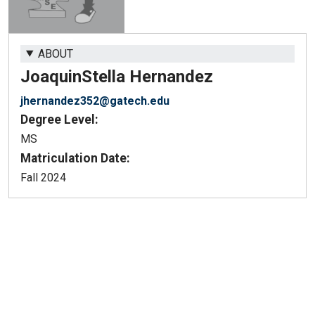
ABOUT
Joaquin
Stella Hernandez
jhernandez352@gatech.edu
Degree Level:
MS
Matriculation Date:
Fall 2024