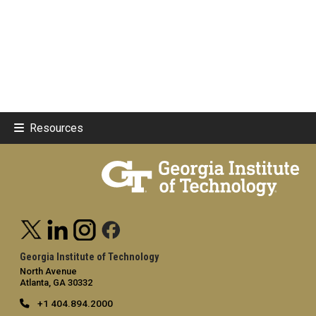
Resources
Georgia Institute of Technology
North Avenue
Atlanta, GA 30332
+1 404.894.2000