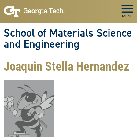
Skip to main navigation
Skip to main content
MENU
School of Materials Science
and Engineering
Joaquin Stella Hernandez