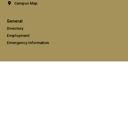
Campus Map
General
Directory
Employment
Emergency Information
Legal
Equal Opportunity, Nondiscrimination, and Anti-Harassment
Policy
Legal & Privacy Information
Human Trafficking Notice
Title IX/Sexual Misconduct
Hazing Public Disclosures
Accessibility
Accountability
Accreditation