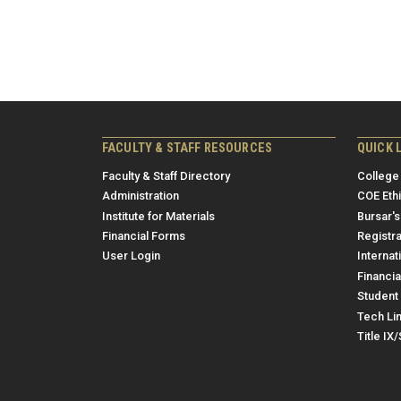
FACULTY & STAFF RESOURCES
QUICK 
Faculty & Staff Directory
College
Administration
COE Eth
Institute for Materials
Bursar's
Financial Forms
Registra
User Login
Internat
Financia
Student 
Tech Li
Title IX