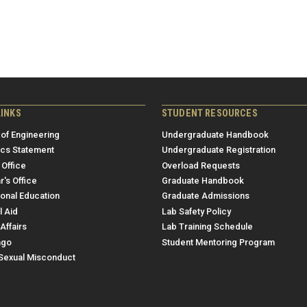
LINKS
STUDENT RESOURCES
 of Engineering
Undergraduate Handbook
ics Statement
Undergraduate Registration
 Office
Overload Requests
r's Office
Graduate Handbook
ional Education
Graduate Admissions
l Aid
Lab Safety Policy
Affairs
Lab Training Schedule
ngo
Student Mentoring Program
/Sexual Misconduct