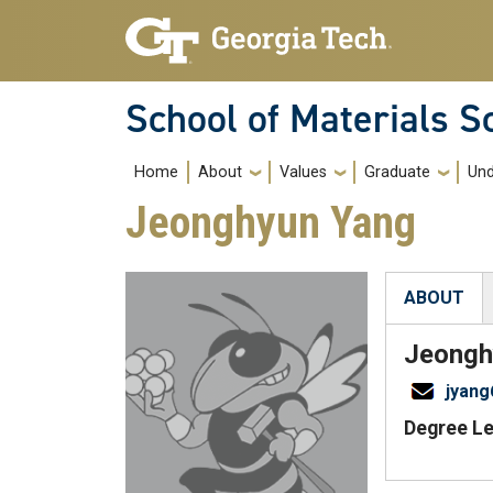
Skip to main navigation
Skip to main content
School of Materials S
Main navigation
Home
About
Values
Graduate
Und
Jeonghyun Yang
ABOUT
(active tab
Jeongh
jyan
Degree Le