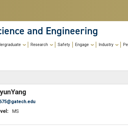
cience and Engineering
ergraduate
Research
Safety
Engage
Industry
Pe
)
yun
Yang
g675@gatech.edu
vel:
MS