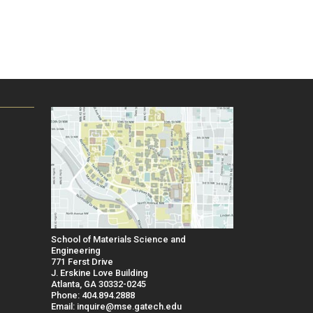
School of Materials Science and
Engineering
771 Ferst Drive
J. Erskine Love Building
Atlanta, GA 30332-0245
Phone: 404.894.2888
Email: inquire@mse.gatech.edu